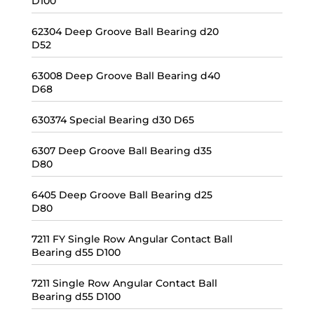
D100
62304 Deep Groove Ball Bearing d20
D52
63008 Deep Groove Ball Bearing d40
D68
630374 Special Bearing d30 D65
6307 Deep Groove Ball Bearing d35
D80
6405 Deep Groove Ball Bearing d25
D80
7211 FY Single Row Angular Contact Ball
Bearing d55 D100
7211 Single Row Angular Contact Ball
Bearing d55 D100