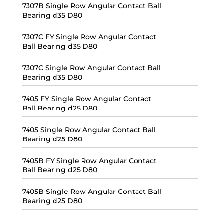
7307B Single Row Angular Contact Ball
Bearing d35 D80
7307C FY Single Row Angular Contact
Ball Bearing d35 D80
7307C Single Row Angular Contact Ball
Bearing d35 D80
7405 FY Single Row Angular Contact
Ball Bearing d25 D80
7405 Single Row Angular Contact Ball
Bearing d25 D80
7405B FY Single Row Angular Contact
Ball Bearing d25 D80
7405B Single Row Angular Contact Ball
Bearing d25 D80