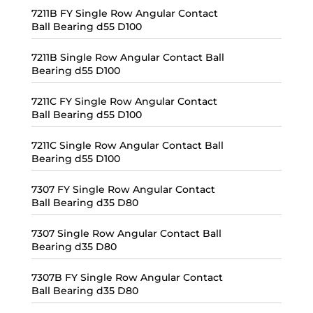
7211B FY Single Row Angular Contact
Ball Bearing d55 D100
7211B Single Row Angular Contact Ball
Bearing d55 D100
7211C FY Single Row Angular Contact
Ball Bearing d55 D100
7211C Single Row Angular Contact Ball
Bearing d55 D100
7307 FY Single Row Angular Contact
Ball Bearing d35 D80
7307 Single Row Angular Contact Ball
Bearing d35 D80
7307B FY Single Row Angular Contact
Ball Bearing d35 D80