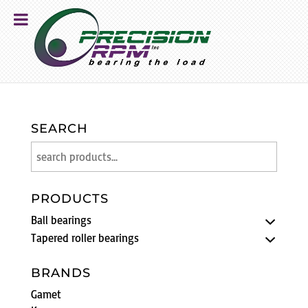
SEARCH
PRODUCTS
Ball bearings
Tapered roller bearings
BRANDS
Gamet