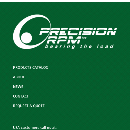
PRODUCTS CATALOG
ABOUT
NEWS
CONTACT
REQUEST A QUOTE
USA customers call us at: