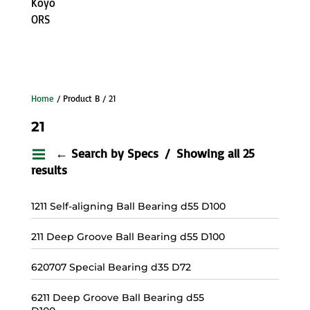
Koyo
ORS
Home
/ Product B / 21
21
← Search by Specs
Showing all 25
results
1211 Self-aligning Ball Bearing d55 D100
211 Deep Groove Ball Bearing d55 D100
620707 Special Bearing d35 D72
6211 Deep Groove Ball Bearing d55