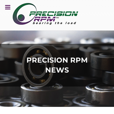
PRECISION RPM
NEWS