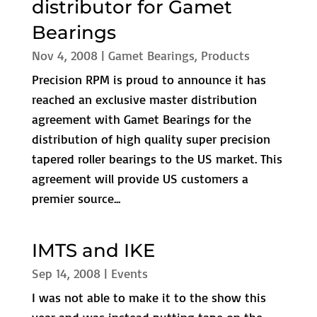
distributor for Gamet
Bearings
Nov 4, 2008
|
Gamet Bearings
,
Products
Precision RPM is proud to announce it has
reached an exclusive master distribution
agreement with Gamet Bearings for the
distribution of high quality super precision
tapered roller bearings to the US market. This
agreement will provide US customers a
premier source...
IMTS and IKE
Sep 14, 2008
|
Events
I was not able to make it to the show this