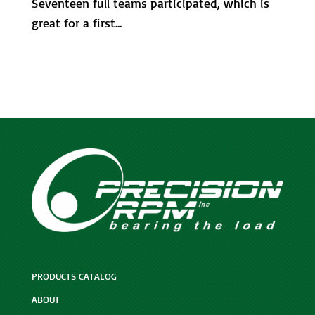
Seventeen full teams participated, which is
great for a first...
PRODUCTS CATALOG
ABOUT