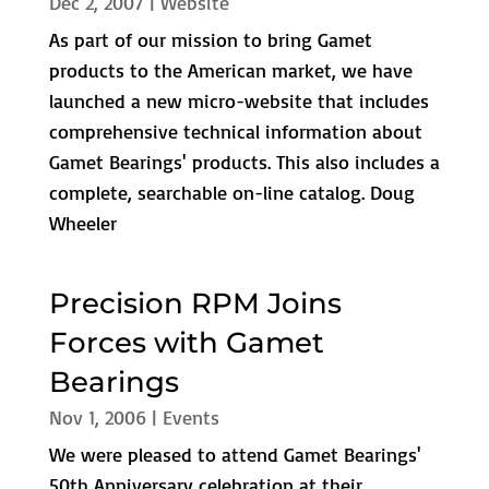
Dec 2, 2007
|
Website
As part of our mission to bring Gamet
products to the American market, we have
launched a new micro-website that includes
comprehensive technical information about
Gamet Bearings' products. This also includes a
complete, searchable on-line catalog. Doug
Wheeler
Precision RPM Joins
Forces with Gamet
Bearings
Nov 1, 2006
|
Events
We were pleased to attend Gamet Bearings'
50th Anniversary celebration at their