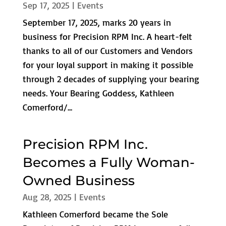
Sep 17, 2025
|
Events
September 17, 2025, marks 20 years in
business for Precision RPM Inc. A heart-felt
thanks to all of our Customers and Vendors
for your loyal support in making it possible
through 2 decades of supplying your bearing
needs. Your Bearing Goddess, Kathleen
Comerford/...
Precision RPM Inc.
Becomes a Fully Woman-
Owned Business
Aug 28, 2025
|
Events
Kathleen Comerford became the Sole