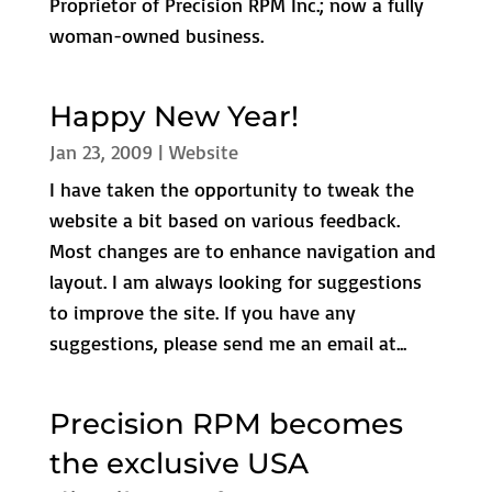
Proprietor of Precision RPM Inc.; now a fully
woman-owned business.
Happy New Year!
Jan 23, 2009
|
Website
I have taken the opportunity to tweak the
website a bit based on various feedback.
Most changes are to enhance navigation and
layout. I am always looking for suggestions
to improve the site. If you have any
suggestions, please send me an email at...
Precision RPM becomes
the exclusive USA