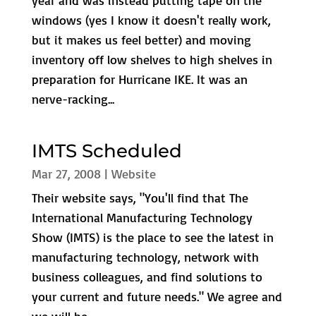
year and was instead putting tape on the
windows (yes I know it doesn't really work,
but it makes us feel better) and moving
inventory off low shelves to high shelves in
preparation for Hurricane IKE. It was an
nerve-racking...
IMTS Scheduled
Mar 27, 2008
|
Website
Their website says, "You'll find that The
International Manufacturing Technology
Show (IMTS) is the place to see the latest in
manufacturing technology, network with
business colleagues, and find solutions to
your current and future needs." We agree and