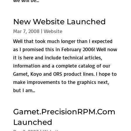
we will be...
New Website Launched
Mar 7, 2008
|
Website
Well that took much longer than I expected
as I promised this in February 2006! Well now
it is here and include technical articles,
information and a complete catalog of our
Gamet, Koyo and ORS product lines. I hope to
make improvements to the graphics next,
but I am...
Gamet.PrecisionRPM.Com
Launched