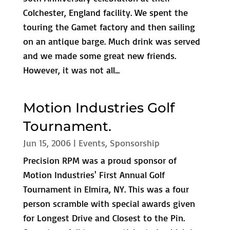
Colchester, England facility. We spent the
touring the Gamet factory and then sailing
on an antique barge. Much drink was served
and we made some great new friends.
However, it was not all...
Motion Industries Golf
Tournament.
Jun 15, 2006
|
Events
,
Sponsorship
Precision RPM was a proud sponsor of
Motion Industries' First Annual Golf
Tournament in Elmira, NY. This was a four
person scramble with special awards given
for Longest Drive and Closest to the Pin.