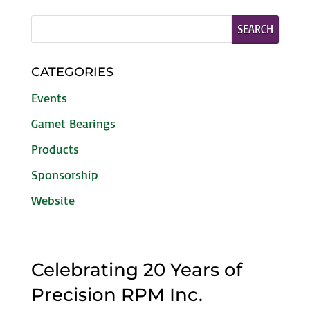
CATEGORIES
Events
Gamet Bearings
Products
Sponsorship
Website
Celebrating 20 Years of
Precision RPM Inc.