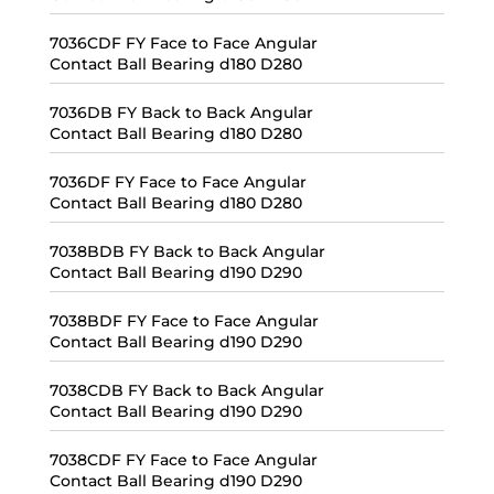
7036CDF FY Face to Face Angular
Contact Ball Bearing d180 D280
7036DB FY Back to Back Angular
Contact Ball Bearing d180 D280
7036DF FY Face to Face Angular
Contact Ball Bearing d180 D280
7038BDB FY Back to Back Angular
Contact Ball Bearing d190 D290
7038BDF FY Face to Face Angular
Contact Ball Bearing d190 D290
7038CDB FY Back to Back Angular
Contact Ball Bearing d190 D290
7038CDF FY Face to Face Angular
Contact Ball Bearing d190 D290