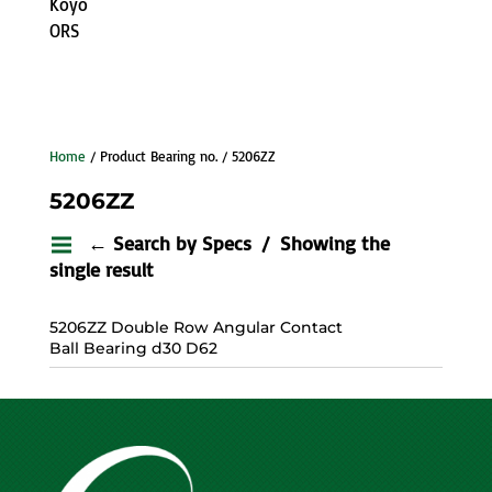
Koyo
ORS
Home
/ Product Bearing no. / 5206ZZ
5206ZZ
← Search by Specs
Showing the
single result
5206ZZ Double Row Angular Contact
Ball Bearing d30 D62