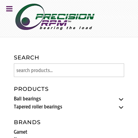
SEARCH
PRODUCTS
Ball bearings
Tapered roller bearings
BRANDS
Gamet