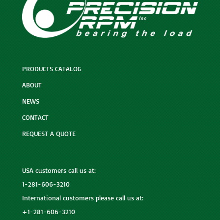
PRODUCTS CATALOG
ABOUT
NEWS
CONTACT
REQUEST A QUOTE
USA customers call us at:
1-281-606-3210
International customers please call us at:
+1-281-606-3210