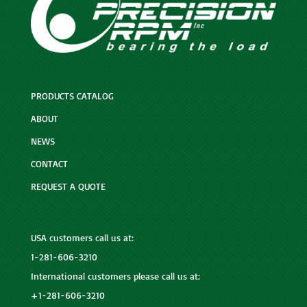
PRODUCTS CATALOG
ABOUT
NEWS
CONTACT
REQUEST A QUOTE
USA customers call us at:
1-281-606-3210
International customers please call us at:
+1-281-606-3210