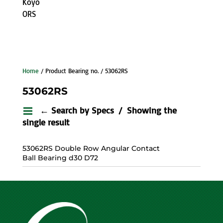
Koyo
ORS
Home
/ Product Bearing no. / 53062RS
53062RS
← Search by Specs
Showing the
single result
53062RS Double Row Angular Contact
Ball Bearing d30 D72