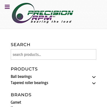
SEARCH
PRODUCTS
Ball bearings
Tapered roller bearings
BRANDS
Gamet