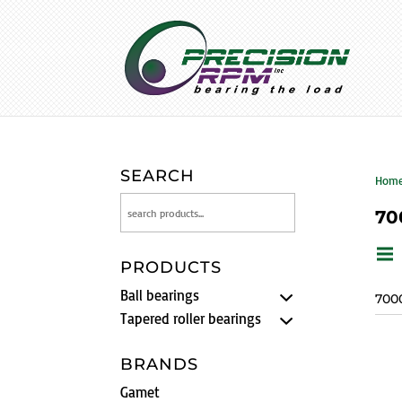
SEARCH
Hom
70
PRODUCTS
Ball bearings
700
Tapered roller bearings
BRANDS
Gamet