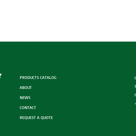
PRODUCTS CATALOG
ABOUT
NEWS
CONTACT
REQUEST A QUOTE