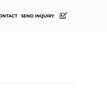
ONTACT
SEND INQUIRY