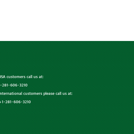
USA customers call us at:
1-281-606-3210
International customers please call us at:
+1-281-606-3210