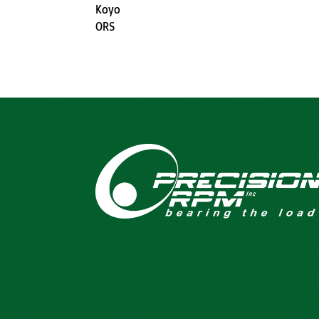
Koyo
ORS