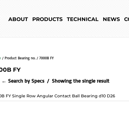
ABOUT
PRODUCTS
TECHNICAL
NEWS
C
e
/ Product Bearing no. / 7000B FY
00B FY
← Search by Specs
Showing the single result
0B FY Single Row Angular Contact Ball Bearing d10 D26