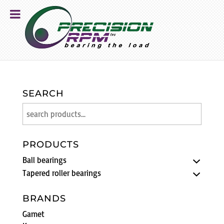
SEARCH
PRODUCTS
Ball bearings
Tapered roller bearings
BRANDS
Gamet