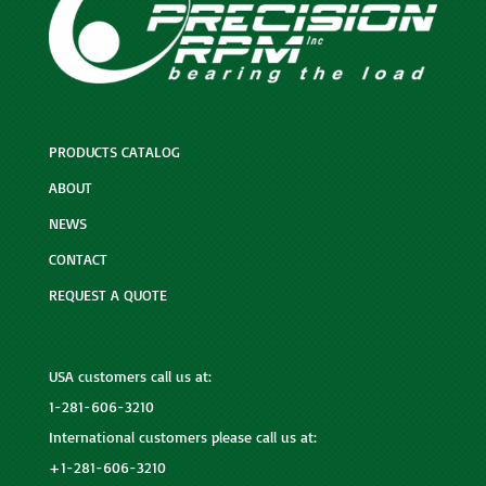
PRODUCTS CATALOG
ABOUT
NEWS
CONTACT
REQUEST A QUOTE
USA customers call us at:
1-281-606-3210
International customers please call us at:
+1-281-606-3210