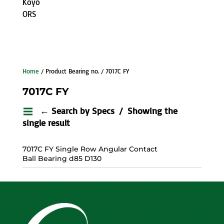
Koyo
ORS
Home
/ Product Bearing no. / 7017C FY
7017C FY
← Search by Specs
Showing the
single result
7017C FY Single Row Angular Contact
Ball Bearing d85 D130