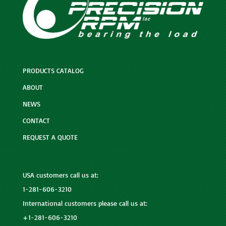
PRODUCTS CATALOG
ABOUT
NEWS
CONTACT
REQUEST A QUOTE
USA customers call us at:
1-281-606-3210
International customers please call us at:
+1-281-606-3210