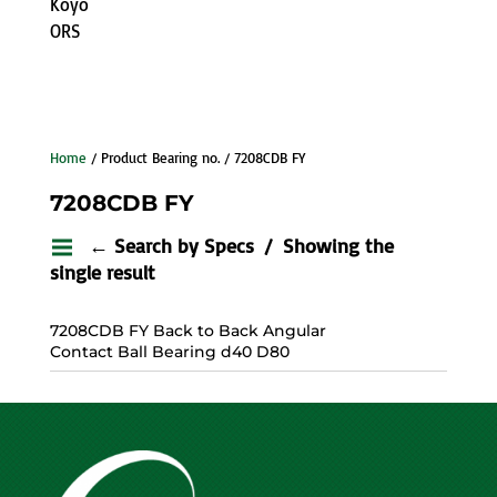
Koyo
ORS
Home
/ Product Bearing no. / 7208CDB FY
7208CDB FY
← Search by Specs
Showing the
single result
7208CDB FY Back to Back Angular
Contact Ball Bearing d40 D80