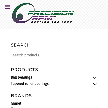
SEARCH
PRODUCTS
Ball bearings
Tapered roller bearings
BRANDS
Gamet