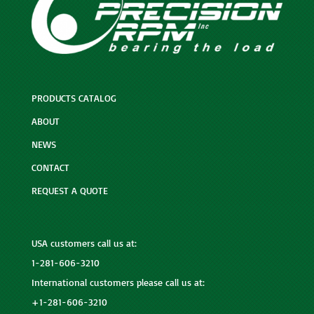
PRODUCTS CATALOG
ABOUT
NEWS
CONTACT
REQUEST A QUOTE
USA customers call us at:
1-281-606-3210
International customers please call us at:
+1-281-606-3210