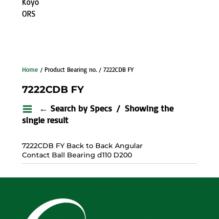
Koyo
ORS
Home
/ Product Bearing no. / 7222CDB FY
7222CDB FY
← Search by Specs
Showing the
single result
7222CDB FY Back to Back Angular
Contact Ball Bearing d110 D200