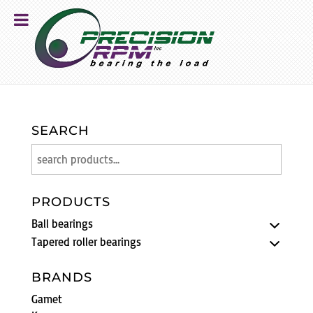
SEARCH
PRODUCTS
Ball bearings
Tapered roller bearings
BRANDS
Gamet