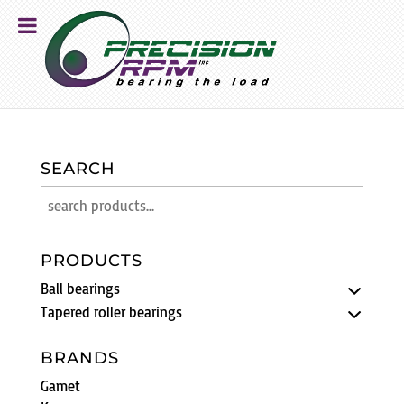
SEARCH
PRODUCTS
Ball bearings
Tapered roller bearings
BRANDS
Gamet