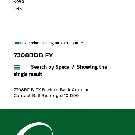
Koyo
ORS
Home
/ Product Bearing no. / 7308BDB FY
7308BDB FY
← Search by Specs
Showing the
single result
7308BDB FY Back to Back Angular
Contact Ball Bearing d40 D90