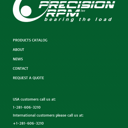
PRODUCTS CATALOG
ABOUT
NEWS
CONTACT
REQUEST A QUOTE
USA customers call us at:
1-281-606-3210
International customers please call us at:
+1-281-606-3210