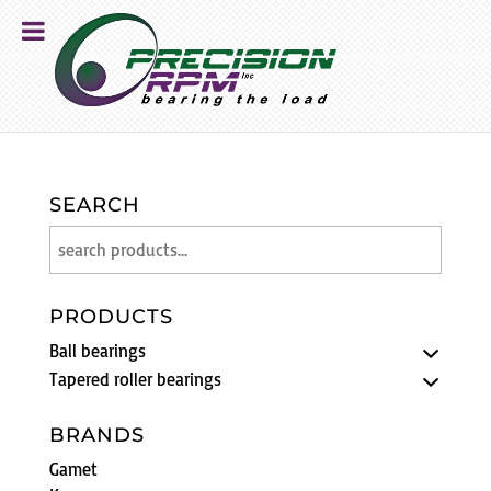
SEARCH
PRODUCTS
Ball bearings
Tapered roller bearings
BRANDS
Gamet