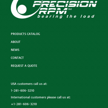
PRODUCTS CATALOG
ABOUT
NEWS
CONTACT
REQUEST A QUOTE
USA customers call us at:
1-281-606-3210
International customers please call us at:
+1-281-606-3210