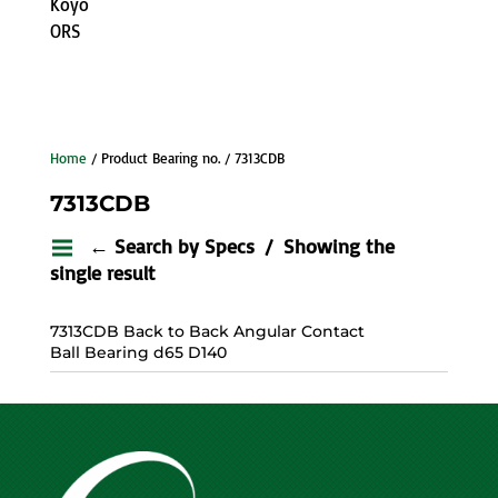
Koyo
ORS
Home
/ Product Bearing no. / 7313CDB
7313CDB
← Search by Specs
Showing the
single result
7313CDB Back to Back Angular Contact
Ball Bearing d65 D140