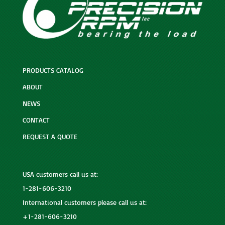
PRODUCTS CATALOG
ABOUT
NEWS
CONTACT
REQUEST A QUOTE
USA customers call us at:
1-281-606-3210
International customers please call us at:
+1-281-606-3210