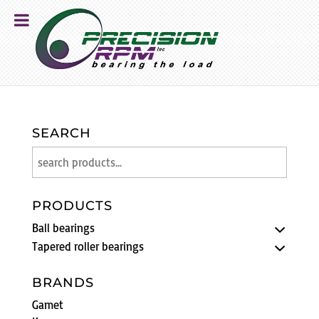
SEARCH
PRODUCTS
Ball bearings
Tapered roller bearings
BRANDS
Gamet