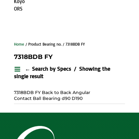
Koyo
ORS
Home
/ Product Bearing no. / 7318BDB FY
7318BDB FY
← Search by Specs
Showing the
single result
7318BDB FY Back to Back Angular
Contact Ball Bearing d90 D190