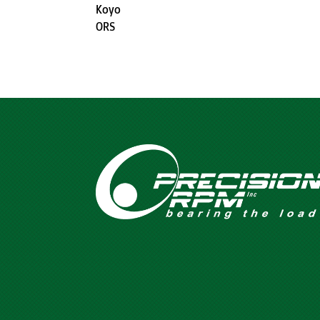
Koyo
ORS