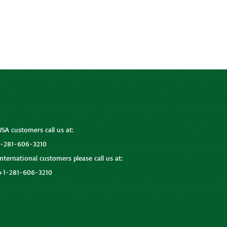
USA customers call us at:
1-281-606-3210
International customers please call us at:
+1-281-606-3210