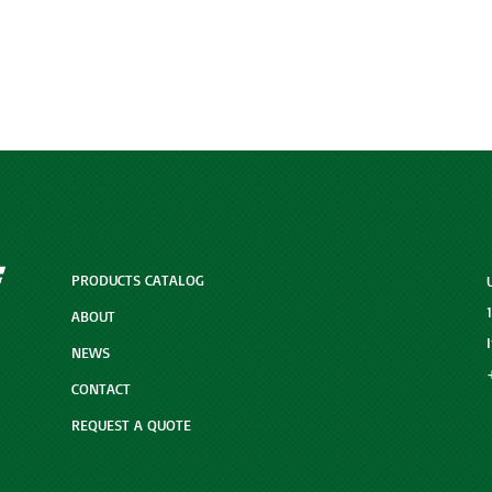
PRODUCTS CATALOG
ABOUT
NEWS
CONTACT
REQUEST A QUOTE