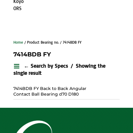
Koyo
ORS
Home
/ Product Bearing no. / 7414BDB FY
7414BDB FY
← Search by Specs
Showing the
single result
7414BDB FY Back to Back Angular
Contact Ball Bearing d70 D180