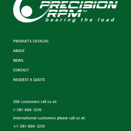
PRODUCTS CATALOG
ABOUT
NEWS
CONTACT
REQUEST A QUOTE
USA customers call us at:
1-281-606-3210
International customers please call us at:
+1-281-606-3210