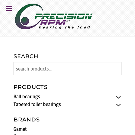
SEARCH
PRODUCTS
Ball bearings
Tapered roller bearings
BRANDS
Gamet