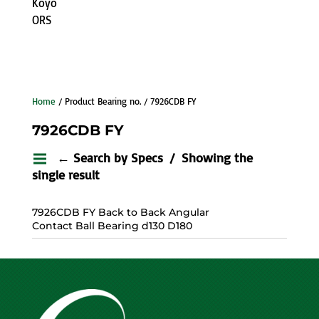
Koyo
ORS
Home
/ Product Bearing no. / 7926CDB FY
7926CDB FY
← Search by Specs
Showing the
single result
7926CDB FY Back to Back Angular
Contact Ball Bearing d130 D180