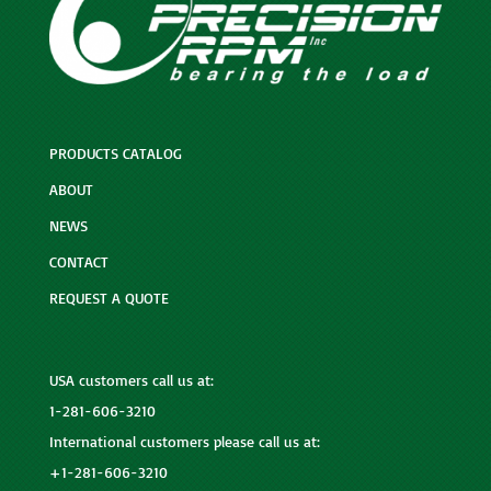
PRODUCTS CATALOG
ABOUT
NEWS
CONTACT
REQUEST A QUOTE
USA customers call us at:
1-281-606-3210
International customers please call us at:
+1-281-606-3210