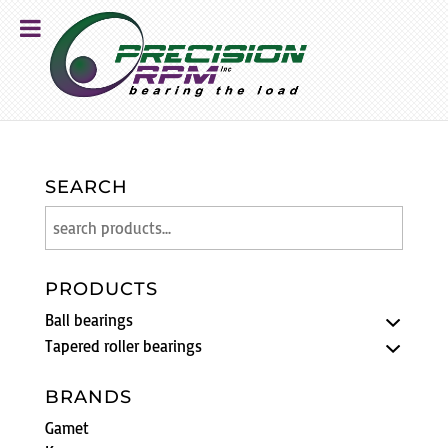
SEARCH
PRODUCTS
Ball bearings
Tapered roller bearings
BRANDS
Gamet