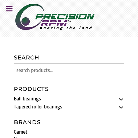
SEARCH
PRODUCTS
Ball bearings
Tapered roller bearings
BRANDS
Gamet