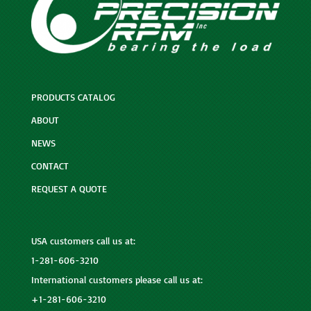
PRODUCTS CATALOG
ABOUT
NEWS
CONTACT
REQUEST A QUOTE
USA customers call us at:
1-281-606-3210
International customers please call us at:
+1-281-606-3210