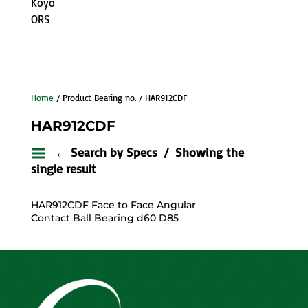
Koyo
ORS
Home
/ Product Bearing no. / HAR912CDF
HAR912CDF
← Search by Specs
Showing the
single result
HAR912CDF Face to Face Angular
Contact Ball Bearing d60 D85