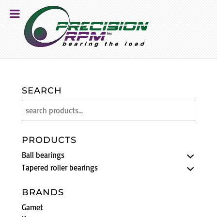
SEARCH
PRODUCTS
Ball bearings
Tapered roller bearings
BRANDS
Gamet