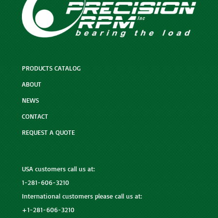
PRODUCTS CATALOG
ABOUT
NEWS
CONTACT
REQUEST A QUOTE
USA customers call us at:
1-281-606-3210
International customers please call us at:
+1-281-606-3210