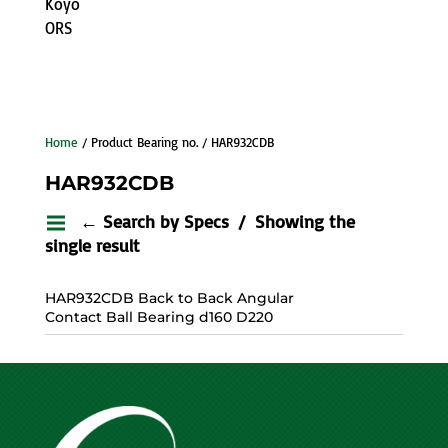
Koyo
ORS
Home
/ Product Bearing no. / HAR932CDB
HAR932CDB
← Search by Specs
Showing the
single result
HAR932CDB Back to Back Angular
Contact Ball Bearing d160 D220