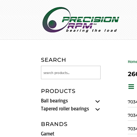
SEARCH
Hom
26
PRODUCTS
Ball bearings
703
Tapered roller bearings
703
BRANDS
703
Gamet