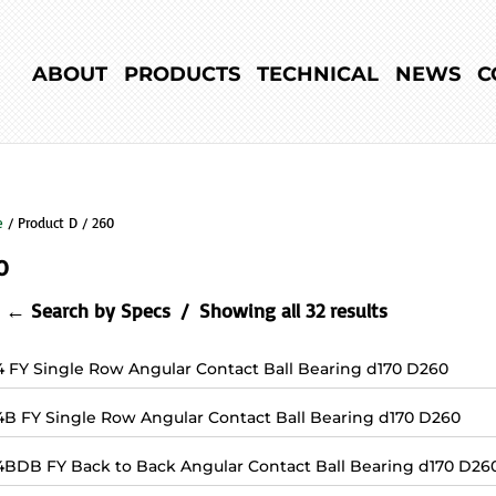
ABOUT
PRODUCTS
TECHNICAL
NEWS
C
e
/ Product D / 260
0
← Search by Specs
Showing all 32 results
4 FY Single Row Angular Contact Ball Bearing d170 D260
4B FY Single Row Angular Contact Ball Bearing d170 D260
4BDB FY Back to Back Angular Contact Ball Bearing d170 D26