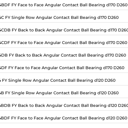
4BDF FY Face to Face Angular Contact Ball Bearing d170 D260
4C FY Single Row Angular Contact Ball Bearing d170 D260
4CDB FY Back to Back Angular Contact Ball Bearing d170 D26
4CDF FY Face to Face Angular Contact Ball Bearing d170 D260
4DB FY Back to Back Angular Contact Ball Bearing d170 D260
4DF FY Face to Face Angular Contact Ball Bearing d170 D260
4 FY Single Row Angular Contact Ball Bearing d120 D260
4B FY Single Row Angular Contact Ball Bearing d120 D260
4BDB FY Back to Back Angular Contact Ball Bearing d120 D26
4BDF FY Face to Face Angular Contact Ball Bearing d120 D260