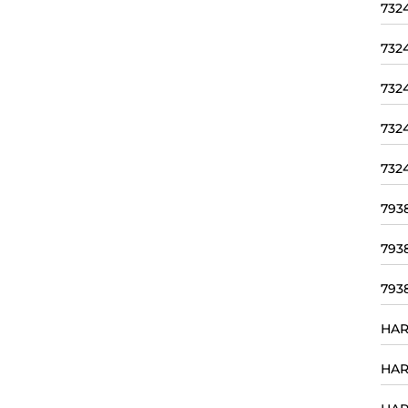
732
732
732
732
732
793
793
793
HAR
HAR