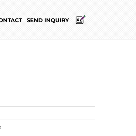
ONTACT
SEND INQUIRY
0