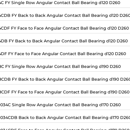
4C FY Single Row Angular Contact Ball Bearing d120 D260
4CDB FY Back to Back Angular Contact Ball Bearing d120 D26
4CDF FY Face to Face Angular Contact Ball Bearing d120 D260
4DB FY Back to Back Angular Contact Ball Bearing d120 D260
4DF FY Face to Face Angular Contact Ball Bearing d120 D260
8C FY Single Row Angular Contact Ball Bearing d190 D260
8CDB FY Back to Back Angular Contact Ball Bearing d190 D26
8CDF FY Face to Face Angular Contact Ball Bearing d190 D260
034C Single Row Angular Contact Ball Bearing d170 D260
034CDB Back to Back Angular Contact Ball Bearing d170 D26