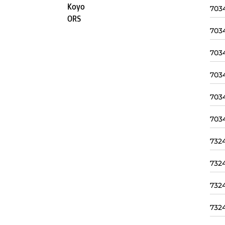
Koyo
703
ORS
703
703
703
703
703
732
732
732
732