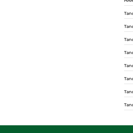
HAR
Tan
Tan
Tan
Tan
Tan
Tan
Tan
Tan