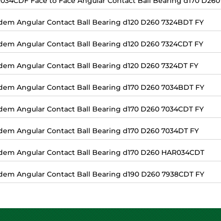
034CDF Face to Face Angular Contact Ball Bearing d170 D260
dem Angular Contact Ball Bearing d120 D260 7324BDT FY
dem Angular Contact Ball Bearing d120 D260 7324CDT FY
dem Angular Contact Ball Bearing d120 D260 7324DT FY
dem Angular Contact Ball Bearing d170 D260 7034BDT FY
dem Angular Contact Ball Bearing d170 D260 7034CDT FY
dem Angular Contact Ball Bearing d170 D260 7034DT FY
dem Angular Contact Ball Bearing d170 D260 HAR034CDT
dem Angular Contact Ball Bearing d190 D260 7938CDT FY