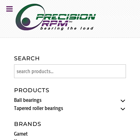
SEARCH
PRODUCTS
Ball bearings
Tapered roller bearings
BRANDS
Gamet