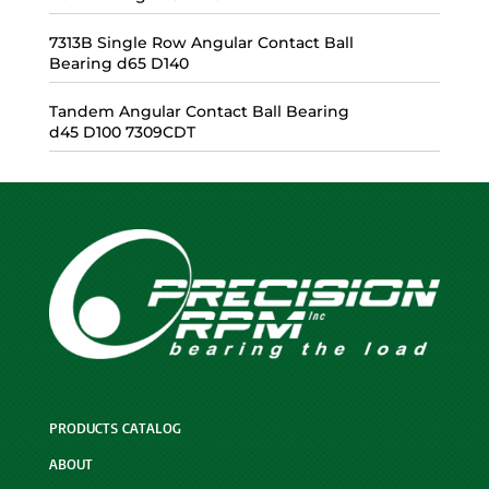
7313B Single Row Angular Contact Ball
Bearing d65 D140
Tandem Angular Contact Ball Bearing
d45 D100 7309CDT
PRODUCTS CATALOG
ABOUT