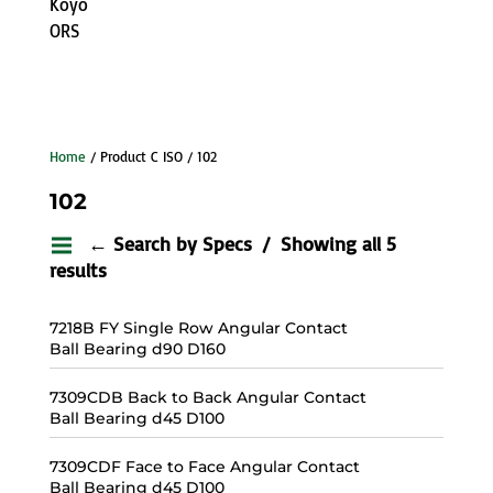
Koyo
ORS
Home
/ Product C ISO / 102
102
← Search by Specs
Showing all 5
results
7218B FY Single Row Angular Contact
Ball Bearing d90 D160
7309CDB Back to Back Angular Contact
Ball Bearing d45 D100
7309CDF Face to Face Angular Contact
Ball Bearing d45 D100