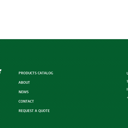
PRODUCTS CATALOG
ABOUT
NEWS
CONTACT
REQUEST A QUOTE