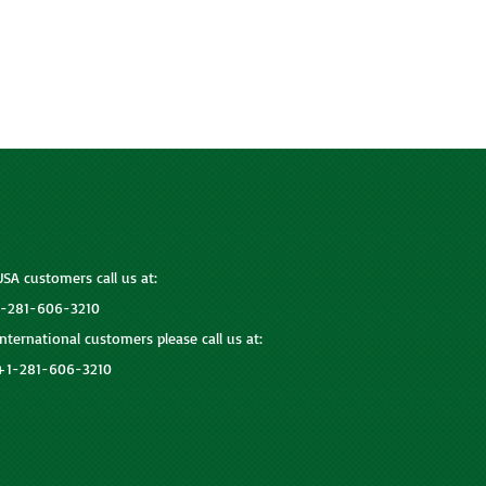
USA customers call us at:
1-281-606-3210
International customers please call us at:
+1-281-606-3210