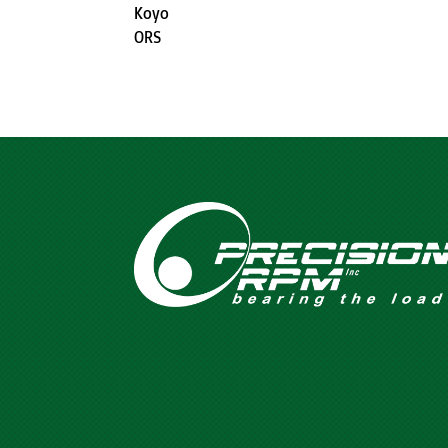
Koyo
ORS