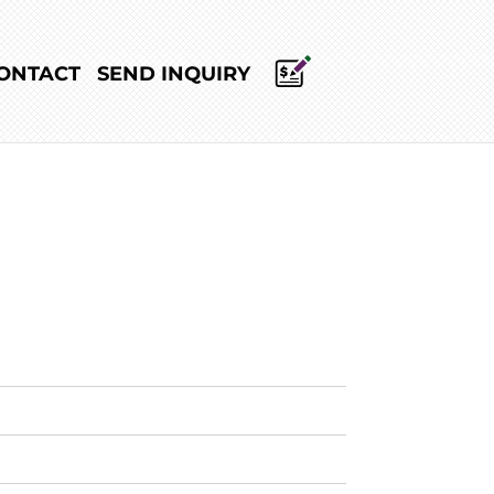
ONTACT
SEND INQUIRY