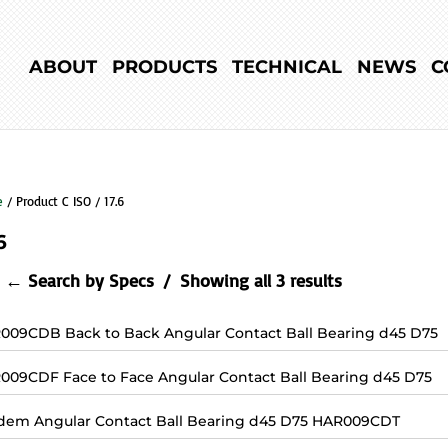
ABOUT
PRODUCTS
TECHNICAL
NEWS
C
e
/ Product C ISO / 17.6
6
← Search by Specs
Showing all 3 results
009CDB Back to Back Angular Contact Ball Bearing d45 D75
009CDF Face to Face Angular Contact Ball Bearing d45 D75
dem Angular Contact Ball Bearing d45 D75 HAR009CDT