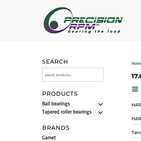
SEARCH
Hom
17.
PRODUCTS
Ball bearings
HAR
Tapered roller bearings
HAR
BRANDS
Tan
Gamet