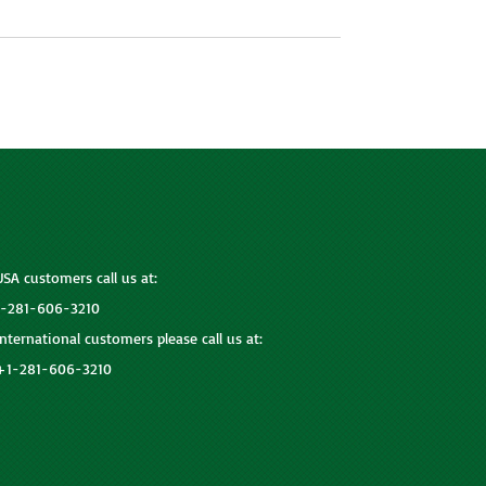
USA customers call us at:
1-281-606-3210
International customers please call us at:
+1-281-606-3210