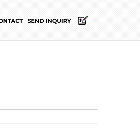
ONTACT
SEND INQUIRY