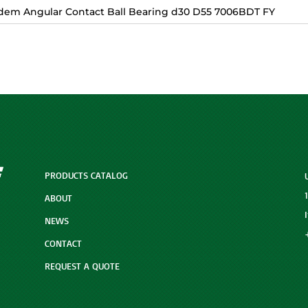
dem Angular Contact Ball Bearing d30 D55 7006BDT FY
PRODUCTS CATALOG
ABOUT
NEWS
CONTACT
REQUEST A QUOTE