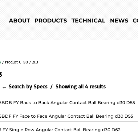
ABOUT
PRODUCTS
TECHNICAL
NEWS
C
e
/ Product C ISO / 21.3
3
← Search by Specs
Showing all 4 results
6BDB FY Back to Back Angular Contact Ball Bearing d30 D55
6BDF FY Face to Face Angular Contact Ball Bearing d30 D55
6 FY Single Row Angular Contact Ball Bearing d30 D62