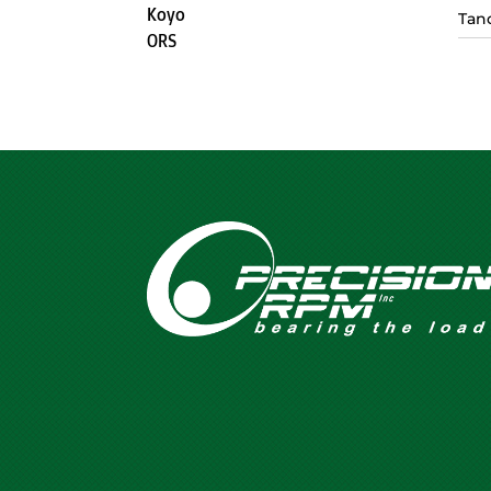
Koyo
Tan
ORS