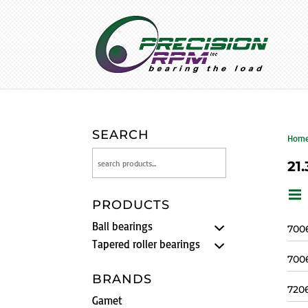
SEARCH
Hom
21.
PRODUCTS
Ball bearings
700
Tapered roller bearings
700
BRANDS
720
Gamet