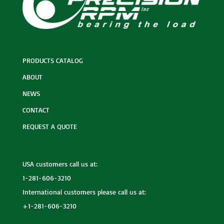
PRODUCTS CATALOG
ABOUT
NEWS
CONTACT
REQUEST A QUOTE
USA customers call us at:
1-281-606-3210
International customers please call us at:
+1-281-606-3210