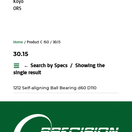
Koyo
ORS
Home
/ Product C ISO / 30.15
30.15
← Search by Specs
Showing the
single result
1212 Self-aligning Ball Bearing d60 D110