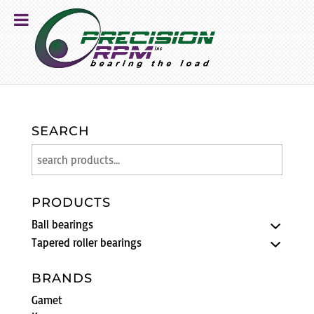
SEARCH
PRODUCTS
Ball bearings
Tapered roller bearings
BRANDS
Gamet