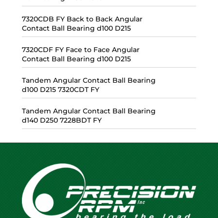
7320CDB FY Back to Back Angular
Contact Ball Bearing d100 D215
7320CDF FY Face to Face Angular
Contact Ball Bearing d100 D215
Tandem Angular Contact Ball Bearing
d100 D215 7320CDT FY
Tandem Angular Contact Ball Bearing
d140 D250 7228BDT FY