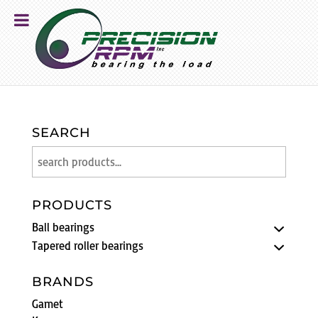
SEARCH
PRODUCTS
Ball bearings
Tapered roller bearings
BRANDS
Gamet