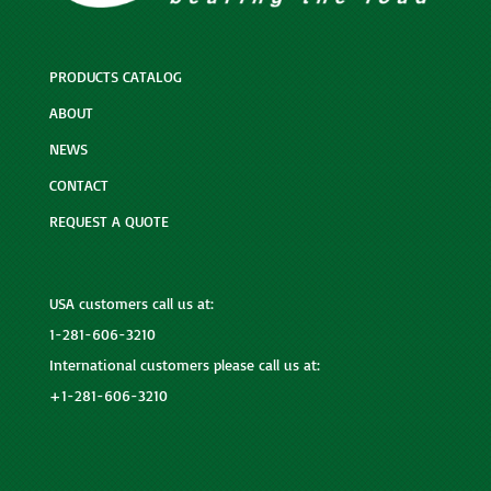
PRODUCTS CATALOG
ABOUT
NEWS
CONTACT
REQUEST A QUOTE
USA customers call us at:
1-281-606-3210
International customers please call us at:
+1-281-606-3210