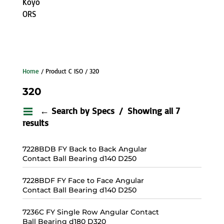
Koyo
ORS
Home
/ Product C ISO / 320
320
← Search by Specs
Showing all 7
results
7228BDB FY Back to Back Angular
Contact Ball Bearing d140 D250
7228BDF FY Face to Face Angular
Contact Ball Bearing d140 D250
7236C FY Single Row Angular Contact
Ball Bearing d180 D320