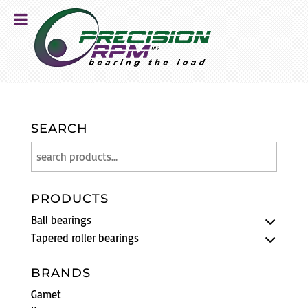
SEARCH
PRODUCTS
Ball bearings
Tapered roller bearings
BRANDS
Gamet