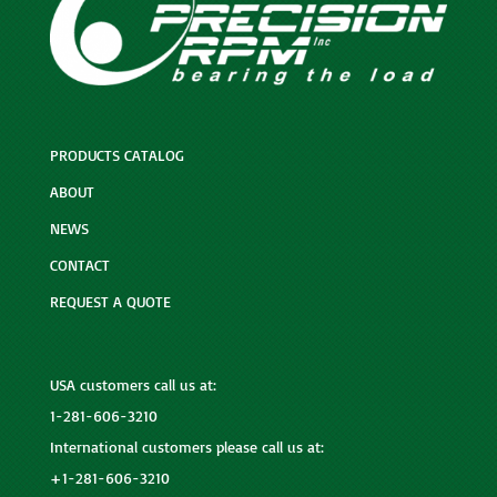
PRODUCTS CATALOG
ABOUT
NEWS
CONTACT
REQUEST A QUOTE
USA customers call us at:
1-281-606-3210
International customers please call us at:
+1-281-606-3210