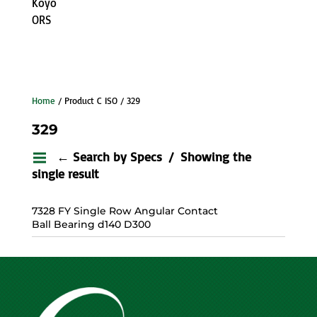
Koyo
ORS
Home
/ Product C ISO / 329
329
← Search by Specs
Showing the
single result
7328 FY Single Row Angular Contact
Ball Bearing d140 D300