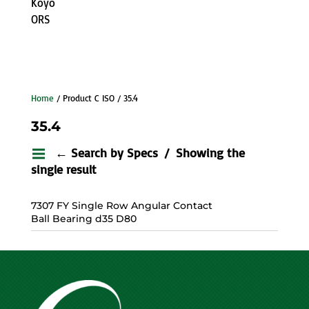
Koyo
ORS
Home
/ Product C ISO / 35.4
35.4
← Search by Specs
Showing the
single result
7307 FY Single Row Angular Contact
Ball Bearing d35 D80