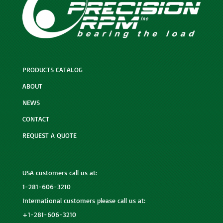
PRODUCTS CATALOG
ABOUT
NEWS
CONTACT
REQUEST A QUOTE
USA customers call us at:
1-281-606-3210
International customers please call us at:
+1-281-606-3210