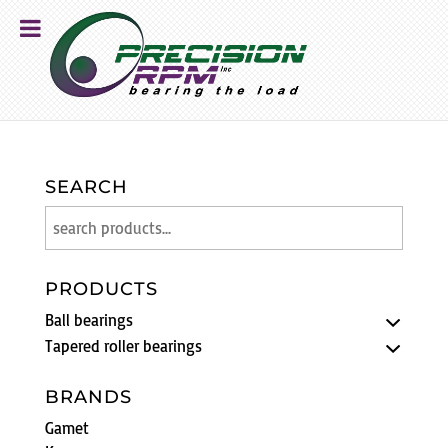
SEARCH
PRODUCTS
Ball bearings
Tapered roller bearings
BRANDS
Gamet