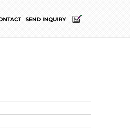
ONTACT
SEND INQUIRY