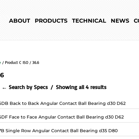
ABOUT
PRODUCTS
TECHNICAL
NEWS
C
e
/ Product C ISO / 36.6
.6
← Search by Specs
Showing all 4 results
6DB Back to Back Angular Contact Ball Bearing d30 D62
6DF Face to Face Angular Contact Ball Bearing d30 D62
7B Single Row Angular Contact Ball Bearing d35 D80