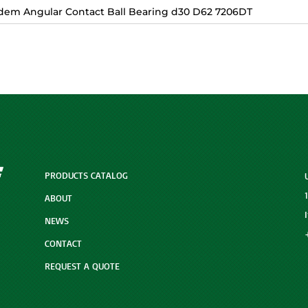
dem Angular Contact Ball Bearing d30 D62 7206DT
PRODUCTS CATALOG
ABOUT
NEWS
CONTACT
REQUEST A QUOTE