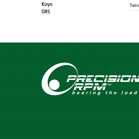
Koyo
Tan
ORS