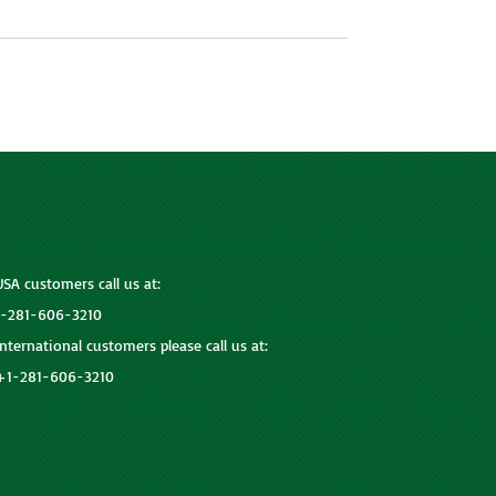
USA customers call us at:
1-281-606-3210
International customers please call us at:
+1-281-606-3210