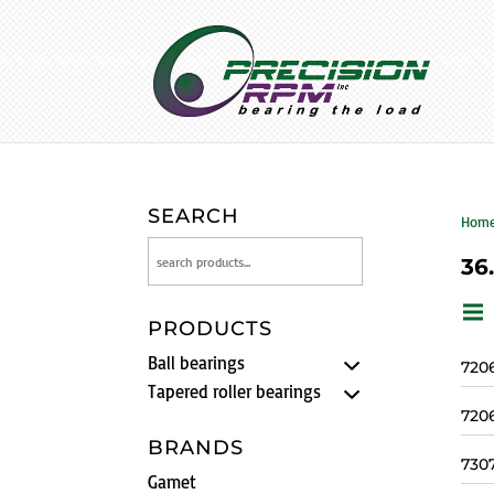
SEARCH
Hom
36
PRODUCTS
Ball bearings
720
Tapered roller bearings
720
BRANDS
730
Gamet