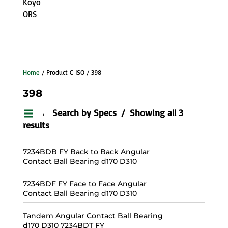
Koyo
ORS
Home
/ Product C ISO / 398
398
← Search by Specs
Showing all 3
results
7234BDB FY Back to Back Angular
Contact Ball Bearing d170 D310
7234BDF FY Face to Face Angular
Contact Ball Bearing d170 D310
Tandem Angular Contact Ball Bearing
d170 D310 7234BDT FY