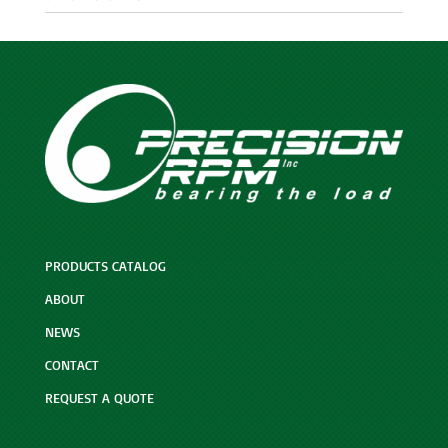
PRODUCTS CATALOG
ABOUT
NEWS
CONTACT
REQUEST A QUOTE