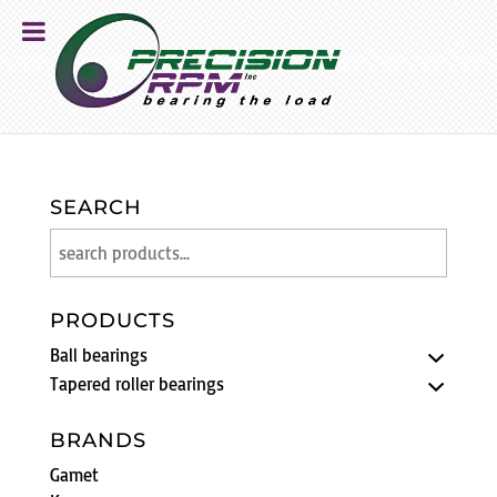
SEARCH
PRODUCTS
Ball bearings
Tapered roller bearings
BRANDS
Gamet