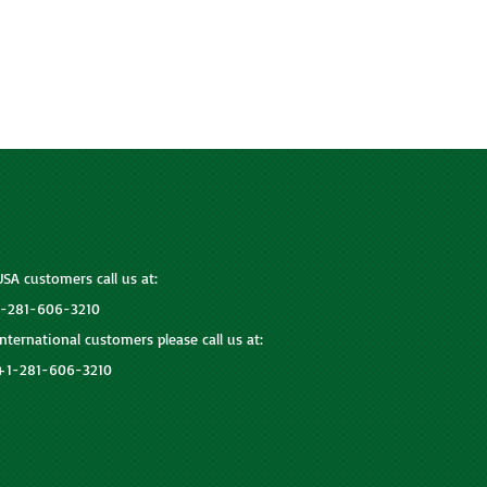
USA customers call us at:
1-281-606-3210
International customers please call us at:
+1-281-606-3210