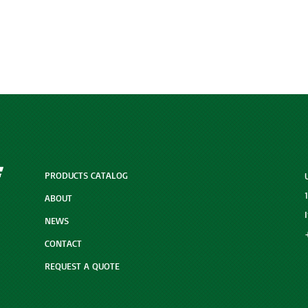
PRODUCTS CATALOG
ABOUT
NEWS
CONTACT
REQUEST A QUOTE