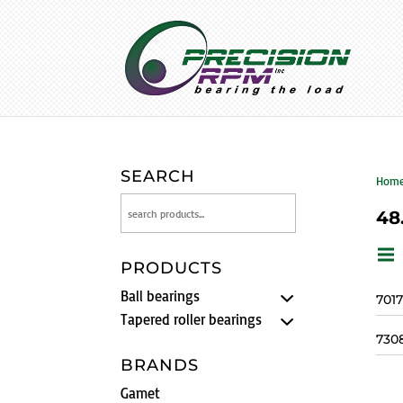
SEARCH
Hom
48
PRODUCTS
Ball bearings
701
Tapered roller bearings
730
BRANDS
Gamet