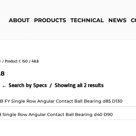
ABOUT
PRODUCTS
TECHNICAL
NEWS
C
e
/ Product C ISO / 48.8
.8
← Search by Specs
Showing all 2 results
7B FY Single Row Angular Contact Ball Bearing d85 D130
8 Single Row Angular Contact Ball Bearing d40 D90