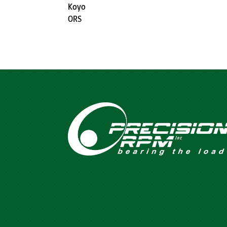
Koyo
ORS