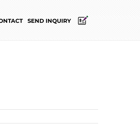
ONTACT
SEND INQUIRY