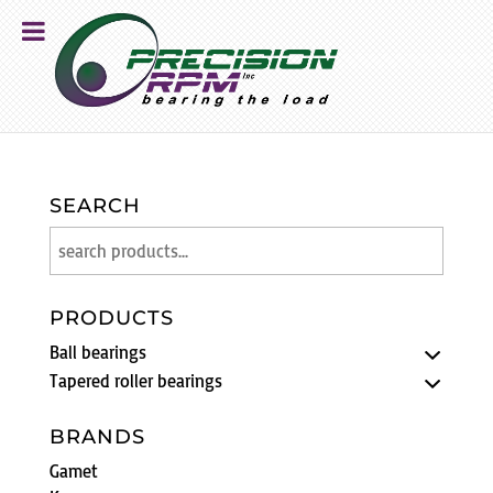
SEARCH
PRODUCTS
Ball bearings
Tapered roller bearings
BRANDS
Gamet