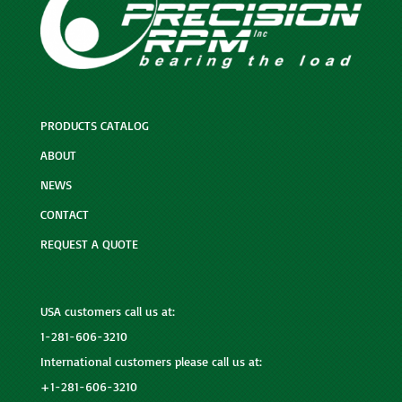
PRODUCTS CATALOG
ABOUT
NEWS
CONTACT
REQUEST A QUOTE
USA customers call us at:
1-281-606-3210
International customers please call us at:
+1-281-606-3210