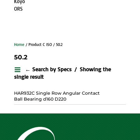
Koyo
ORS
Home
/ Product C ISO / 50.2
50.2
← Search by Specs
Showing the
single result
HAR932C Single Row Angular Contact
Ball Bearing d160 D220