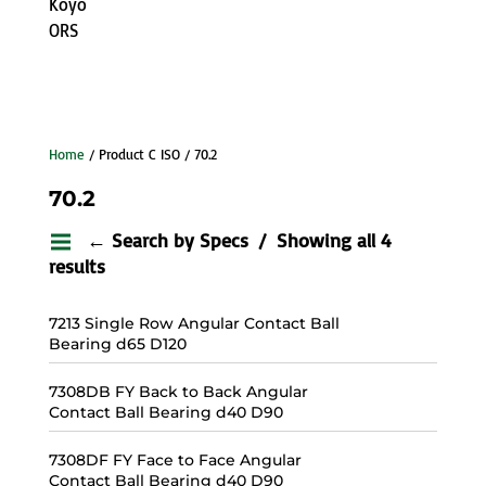
Koyo
ORS
Home
/ Product C ISO / 70.2
70.2
← Search by Specs
Showing all 4
results
7213 Single Row Angular Contact Ball
Bearing d65 D120
7308DB FY Back to Back Angular
Contact Ball Bearing d40 D90
7308DF FY Face to Face Angular
Contact Ball Bearing d40 D90