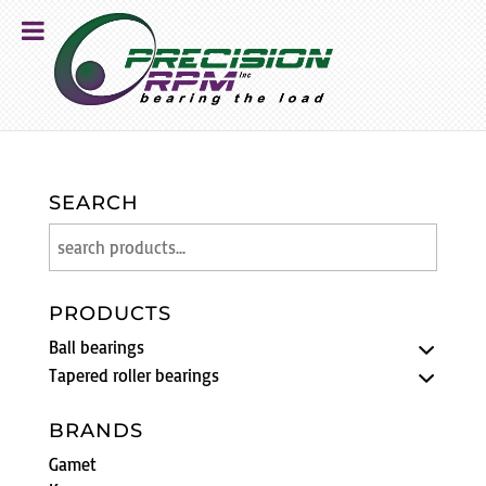
SEARCH
PRODUCTS
Ball bearings
Tapered roller bearings
BRANDS
Gamet