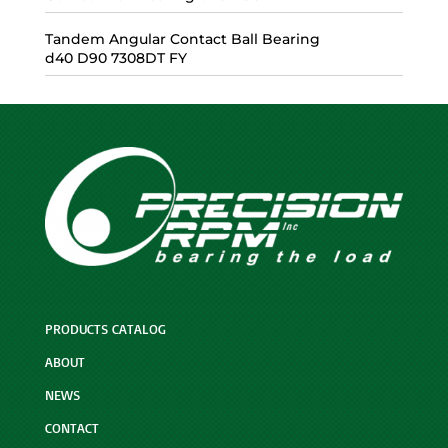
Tandem Angular Contact Ball Bearing
d40 D90 7308DT FY
PRODUCTS CATALOG
ABOUT
NEWS
CONTACT