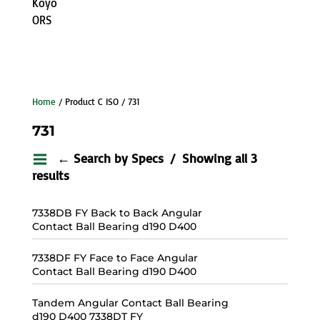
Koyo
ORS
Home
/ Product C ISO / 731
731
← Search by Specs
Showing all 3
results
7338DB FY Back to Back Angular
Contact Ball Bearing d190 D400
7338DF FY Face to Face Angular
Contact Ball Bearing d190 D400
Tandem Angular Contact Ball Bearing
d190 D400 7338DT FY