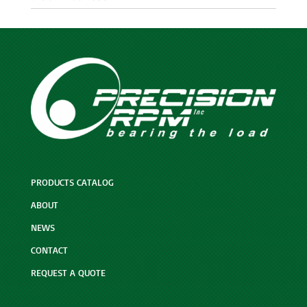
PRODUCTS CATALOG
ABOUT
NEWS
CONTACT
REQUEST A QUOTE