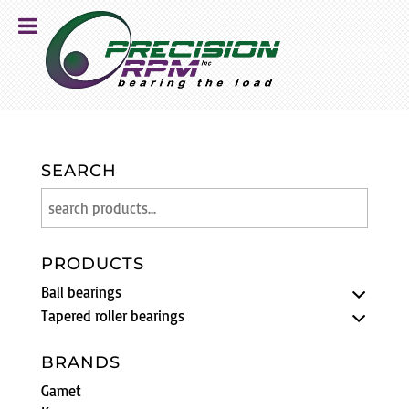
SEARCH
PRODUCTS
Ball bearings
Tapered roller bearings
BRANDS
Gamet