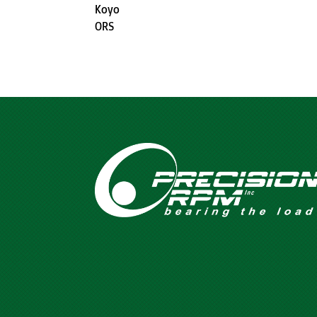
Koyo
ORS