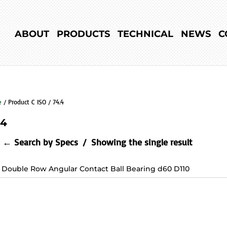
ABOUT
PRODUCTS
TECHNICAL
NEWS
C
e
/ Product C ISO / 74.4
.4
← Search by Specs
Showing the single result
2 Double Row Angular Contact Ball Bearing d60 D110