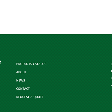
PRODUCTS CATALOG
ABOUT
NEWS
CONTACT
REQUEST A QUOTE