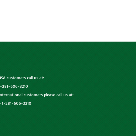
USA customers call us at:
1-281-606-3210
International customers please call us at:
+1-281-606-3210