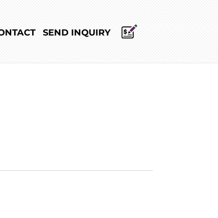
ONTACT
SEND INQUIRY