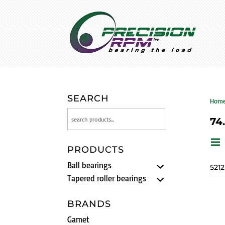
SEARCH
Hom
74
PRODUCTS
Ball bearings
521
Tapered roller bearings
BRANDS
Gamet