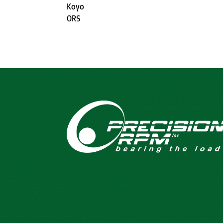
Koyo
ORS