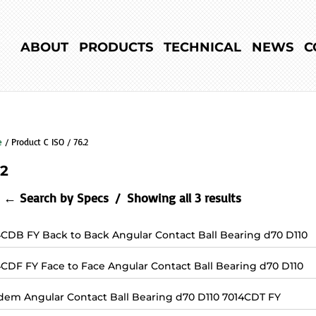
ABOUT
PRODUCTS
TECHNICAL
NEWS
C
e
/ Product C ISO / 76.2
.2
← Search by Specs
Showing all 3 results
4CDB FY Back to Back Angular Contact Ball Bearing d70 D110
4CDF FY Face to Face Angular Contact Ball Bearing d70 D110
dem Angular Contact Ball Bearing d70 D110 7014CDT FY