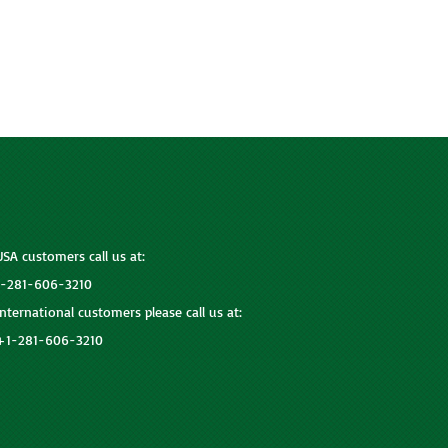
USA customers call us at:
1-281-606-3210
International customers please call us at:
+1-281-606-3210