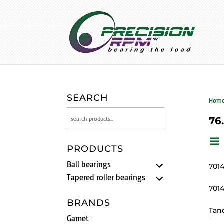
SEARCH
Hom
76
PRODUCTS
Ball bearings
701
Tapered roller bearings
701
BRANDS
Tan
Gamet