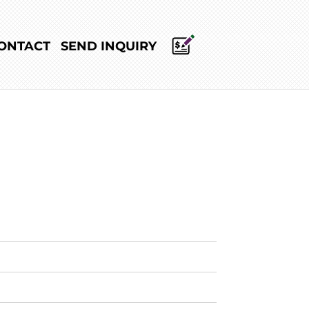
ONTACT
SEND INQUIRY