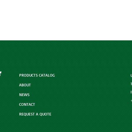
PRODUCTS CATALOG
ABOUT
NEWS
CONTACT
REQUEST A QUOTE