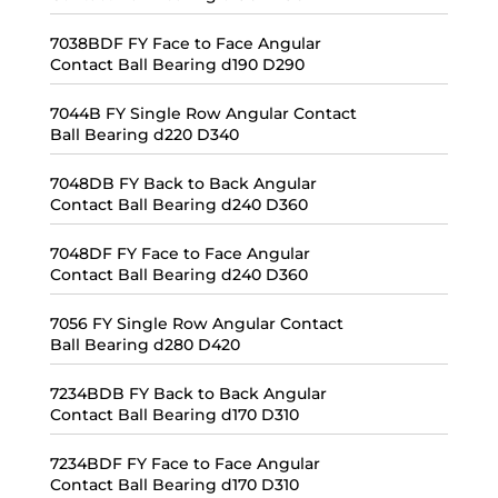
7038BDF FY Face to Face Angular
Contact Ball Bearing d190 D290
7044B FY Single Row Angular Contact
Ball Bearing d220 D340
7048DB FY Back to Back Angular
Contact Ball Bearing d240 D360
7048DF FY Face to Face Angular
Contact Ball Bearing d240 D360
7056 FY Single Row Angular Contact
Ball Bearing d280 D420
7234BDB FY Back to Back Angular
Contact Ball Bearing d170 D310
7234BDF FY Face to Face Angular
Contact Ball Bearing d170 D310