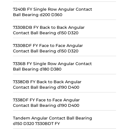
7240B FY Single Row Angular Contact
Ball Bearing d200 D360
7330BDB FY Back to Back Angular
Contact Ball Bearing d150 D320
7330BDF FY Face to Face Angular
Contact Ball Bearing d150 D320
7336B FY Single Row Angular Contact
Ball Bearing d180 D380
7338DB FY Back to Back Angular
Contact Ball Bearing d190 D400
7338DF FY Face to Face Angular
Contact Ball Bearing d190 D400
Tandem Angular Contact Ball Bearing
d150 D320 7330BDT FY