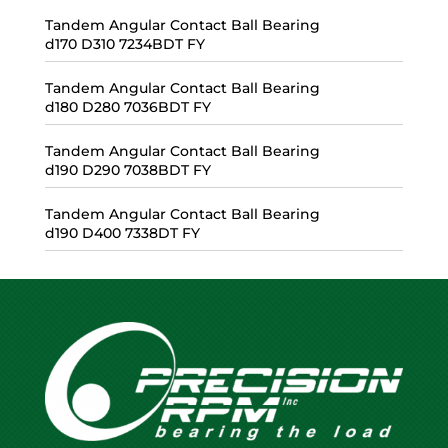
Tandem Angular Contact Ball Bearing
d170 D310 7234BDT FY
Tandem Angular Contact Ball Bearing
d180 D280 7036BDT FY
Tandem Angular Contact Ball Bearing
d190 D290 7038BDT FY
Tandem Angular Contact Ball Bearing
d190 D400 7338DT FY