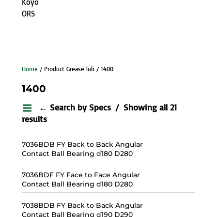
Koyo
ORS
Home
/ Product Grease lub / 1400
1400
← Search by Specs
Showing all 21
results
7036BDB FY Back to Back Angular
Contact Ball Bearing d180 D280
7036BDF FY Face to Face Angular
Contact Ball Bearing d180 D280
7038BDB FY Back to Back Angular
Contact Ball Bearing d190 D290