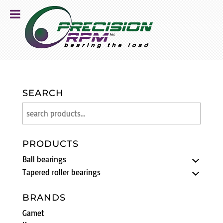
SEARCH
PRODUCTS
Ball bearings
Tapered roller bearings
BRANDS
Gamet