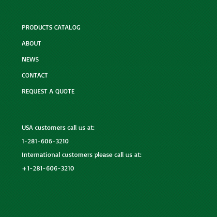
PRODUCTS CATALOG
ABOUT
NEWS
CONTACT
REQUEST A QUOTE
USA customers call us at:
1-281-606-3210
International customers please call us at:
+1-281-606-3210