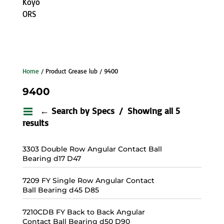
Koyo
ORS
Home
/ Product Grease lub / 9400
9400
← Search by Specs
Showing all 5
results
3303 Double Row Angular Contact Ball
Bearing d17 D47
7209 FY Single Row Angular Contact
Ball Bearing d45 D85
7210CDB FY Back to Back Angular
Contact Ball Bearing d50 D90