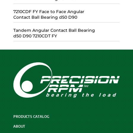
7210CDF FY Face to Face Angular
Contact Ball Bearing d50 D90
Tandem Angular Contact Ball Bearing
d50 D90 7210CDT FY
PRODUCTS CATALOG
ABOUT