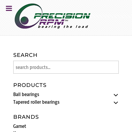
SEARCH
PRODUCTS
Ball bearings
Tapered roller bearings
BRANDS
Gamet