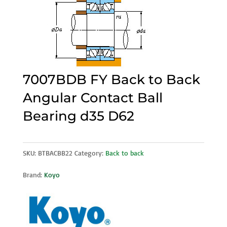
7007BDB FY Back to Back
Angular Contact Ball
Bearing d35 D62
SKU:
BTBACBB22
Category:
Back to back
Brand:
Koyo