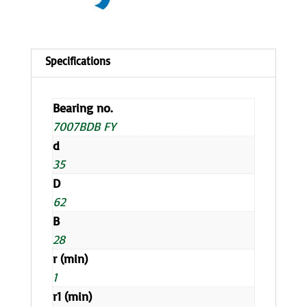
Bearing no.
7007BDB FY
d
35
D
62
B
28
r (min)
1
r1 (min)