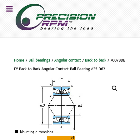
Home
/
Ball bearings
/
Angular contact
/
Back to back
/ 7007BDB
FY Back to Back Angular Contact Ball Bearing d35 D62