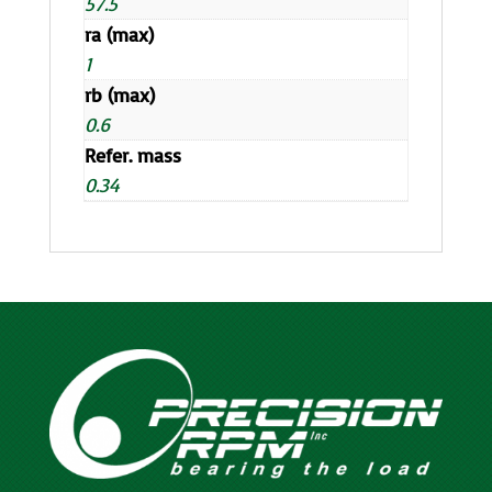
57.5
ra (max)
1
rb (max)
0.6
Refer. mass
0.34