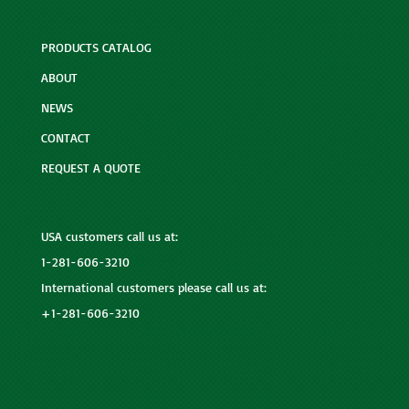
PRODUCTS CATALOG
ABOUT
NEWS
CONTACT
REQUEST A QUOTE
USA customers call us at:
1-281-606-3210
International customers please call us at:
+1-281-606-3210