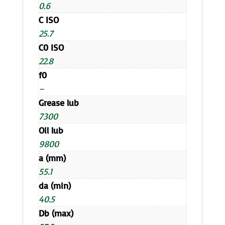
0.6
C ISO
25.7
C0 ISO
22.8
f0
–
Grease lub
7300
Oil lub
9800
a (mm)
55.1
da (min)
40.5
Db (max)