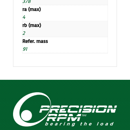
378
ra (max)
4
rb (max)
2
Refer. mass
91