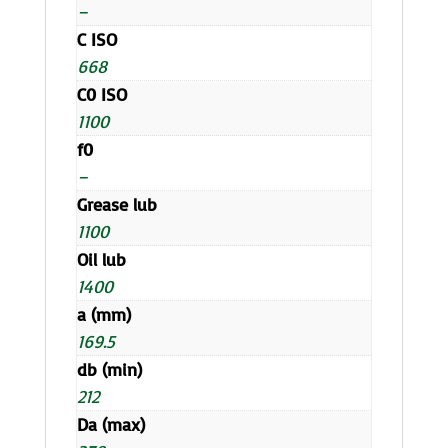
–
C ISO
668
C0 ISO
1100
f0
–
Grease lub
1100
Oil lub
1400
a (mm)
169.5
db (min)
212
Da (max)