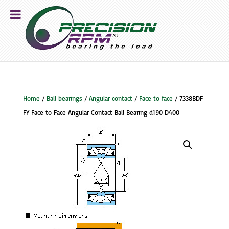
Home
/
Ball bearings
/
Angular contact
/
Face to face
/ 7338BDF
FY Face to Face Angular Contact Ball Bearing d190 D400