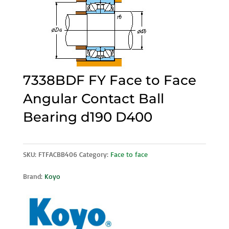
7338BDF FY Face to Face
Angular Contact Ball
Bearing d190 D400
SKU:
FTFACBB406
Category:
Face to face
Brand:
Koyo