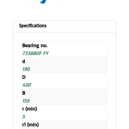
Bearing no.
7338BDF FY
d
190
D
400
B
156
r (min)
5
r1 (min)