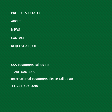
PRODUCTS CATALOG
ABOUT
NEWS
CONTACT
REQUEST A QUOTE
USA customers call us at:
1-281-606-3210
International customers please call us at:
+1-281-606-3210