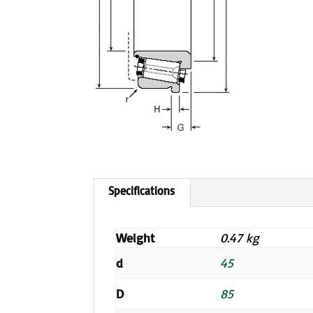
Weight
0.47 kg
d
45
D
85