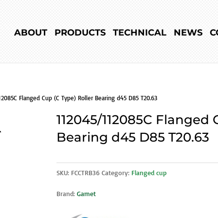
ABOUT
PRODUCTS
TECHNICAL
NEWS
C
12085C Flanged Cup (C Type) Roller Bearing d45 D85 T20.63
112045/112085C Flanged C
Bearing d45 D85 T20.63
SKU:
FCCTRB36
Category:
Flanged cup
Brand:
Gamet