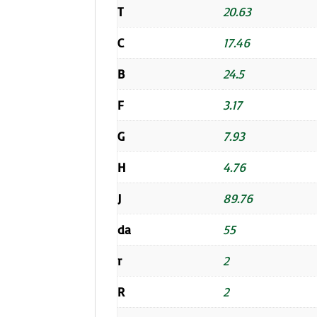
T
20.63
C
17.46
B
24.5
F
3.17
G
7.93
H
4.76
J
89.76
da
55
r
2
R
2