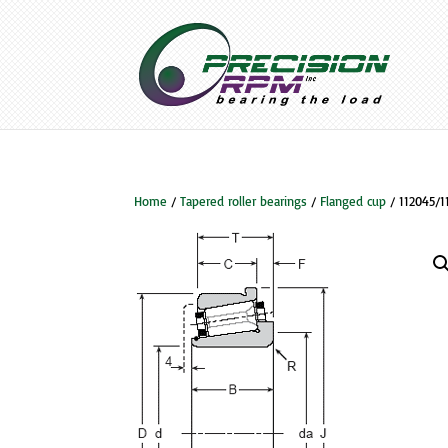
Home
/
Tapered roller bearings
/
Flanged cup
/ 112045/1