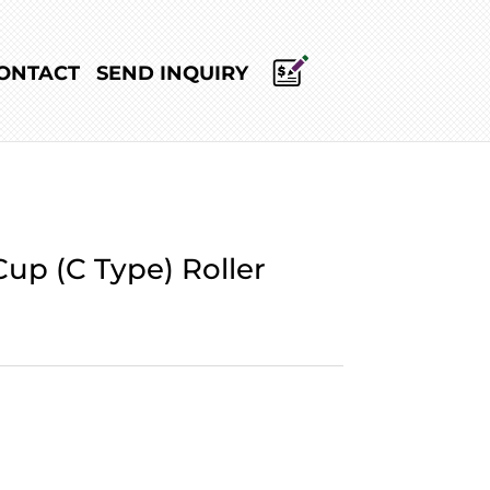
ONTACT
SEND INQUIRY
up (C Type) Roller