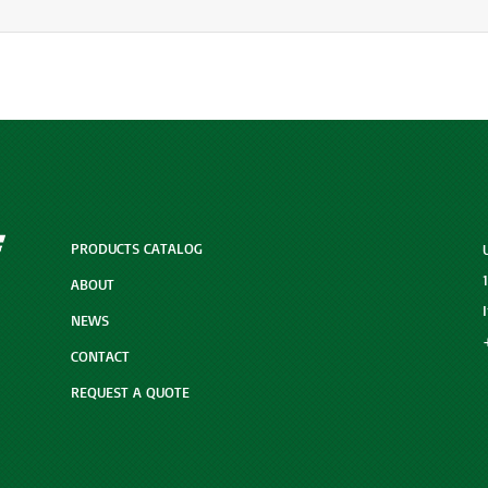
PRODUCTS CATALOG
ABOUT
NEWS
CONTACT
REQUEST A QUOTE