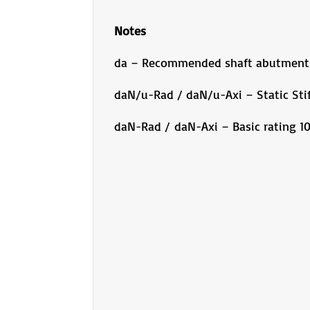
Notes
da – Recommended shaft abutment
daN/u-Rad / daN/u-Axi – Static Sti
daN-Rad / daN-Axi – Basic rating 