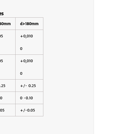
es
180mm
d>180mm
05
+0,010
0
05
+0,010
0
.25
+/- 0.25
10
0 -0.10
.05
+/-0.05