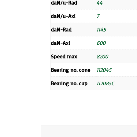
daN/u-Rad
44
daN/u-Axi
7
daN-Rad
1145
daN-Axi
600
Speed max
8200
Bearing no. cone
112045
Bearing no. cup
112085C