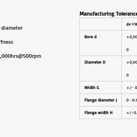
Manufacturing Toleranc
d<=
 diameter
Bore d
+0,0
ffness
0
10,000hrs@500rpm
Diameter D
+0,0
0
Width G
+/- 0
Flange diameter J
0 -0.
Flange width H
+/-0