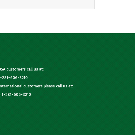
USA customers call us at:
1-281-606-3210
International customers please call us at:
+1-281-606-3210