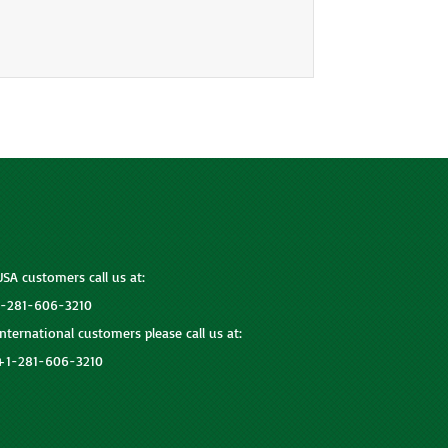
USA customers call us at:
1-281-606-3210
International customers please call us at:
+1-281-606-3210