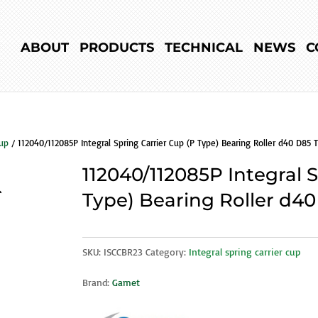
ABOUT
PRODUCTS
TECHNICAL
NEWS
C
cup
/ 112040/112085P Integral Spring Carrier Cup (P Type) Bearing Roller d40 D85 T
112040/112085P Integral 
Type) Bearing Roller d40
SKU:
ISCCBR23
Category:
Integral spring carrier cup
Brand:
Gamet