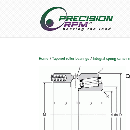
Home
/
Tapered roller bearings
/
Integral spring carrier 