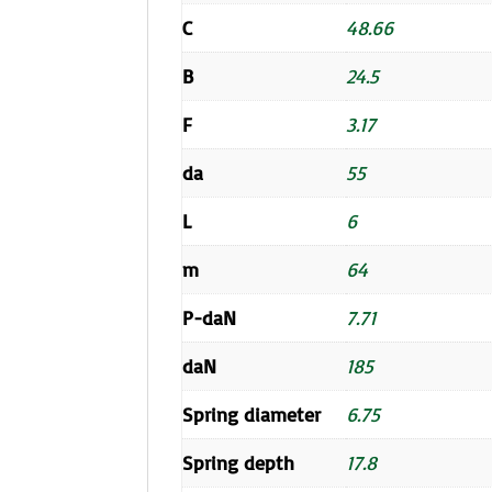
C
48.66
B
24.5
F
3.17
da
55
L
6
m
64
P-daN
7.71
daN
185
Spring diameter
6.75
Spring depth
17.8