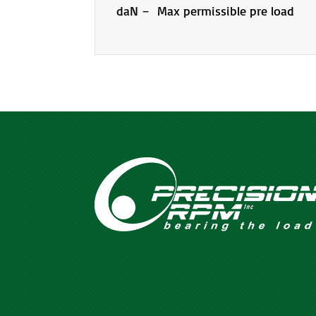
daN – Max permissible pre load