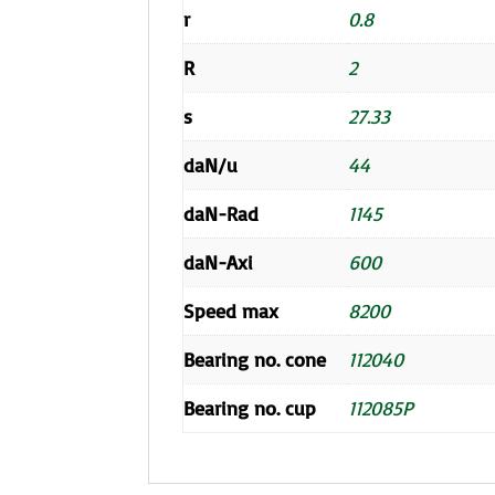
r
0.8
R
2
s
27.33
daN/u
44
daN-Rad
1145
daN-Axi
600
Speed max
8200
Bearing no. cone
112040
Bearing no. cup
112085P