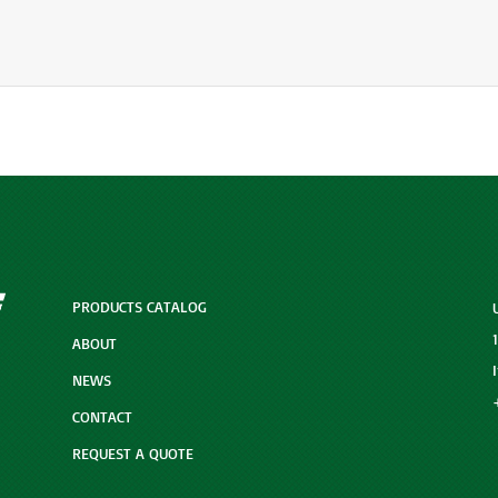
PRODUCTS CATALOG
ABOUT
NEWS
CONTACT
REQUEST A QUOTE