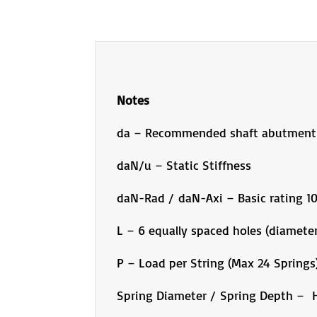
Notes
da – Recommended shaft abutment
daN/u – Static Stiffness
daN-Rad / daN-Axi – Basic rating 
L – 6 equally spaced holes (diameter
P – Load per String (Max 24 Springs
Spring Diameter / Spring Depth – H