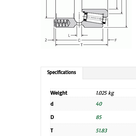
Weight
1.025 kg
d
40
D
85
T
51.83