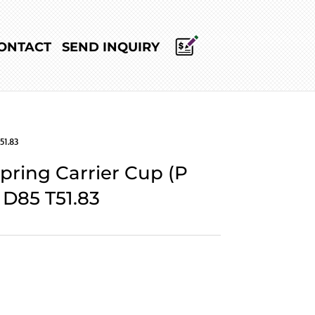
ONTACT
SEND INQUIRY
51.83
Spring Carrier Cup (P
 D85 T51.83