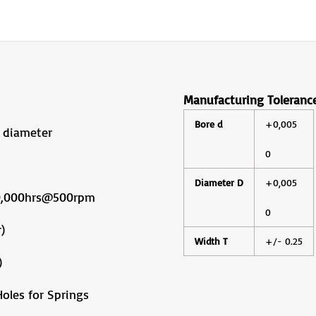
Manufacturing Toleranc
Bore d
+0,005
 diameter
0
Diameter D
+0,005
10,000hrs@500rpm
0
)
Width T
+/- 0.25
)
oles for Springs