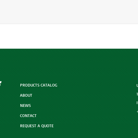
PRODUCTS CATALOG
ABOUT
NEWS
CONTACT
REQUEST A QUOTE