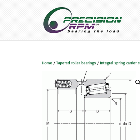
Home
/
Tapered roller bearings
/
Integral spring carrier 