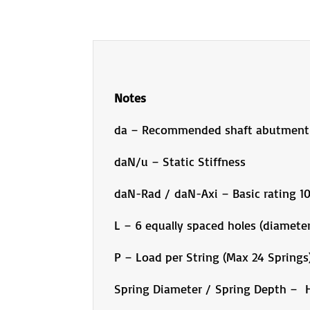
Notes
da – Recommended shaft abutment
daN/u – Static Stiffness
daN-Rad / daN-Axi – Basic rating 
L – 6 equally spaced holes (diameter
P – Load per String (Max 24 Springs
Spring Diameter / Spring Depth – H