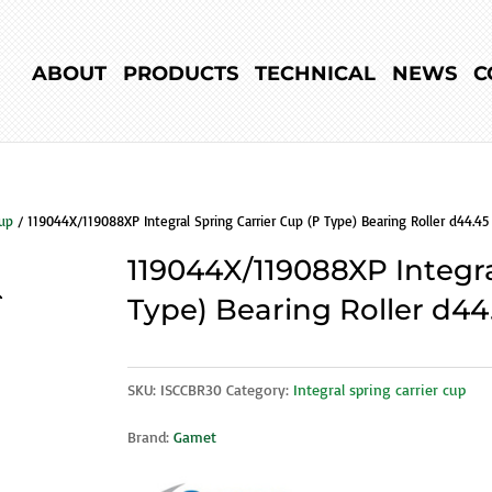
ABOUT
PRODUCTS
TECHNICAL
NEWS
C
cup
/ 119044X/119088XP Integral Spring Carrier Cup (P Type) Bearing Roller d44.45
119044X/119088XP Integra
Type) Bearing Roller d44
SKU:
ISCCBR30
Category:
Integral spring carrier cup
Brand:
Gamet