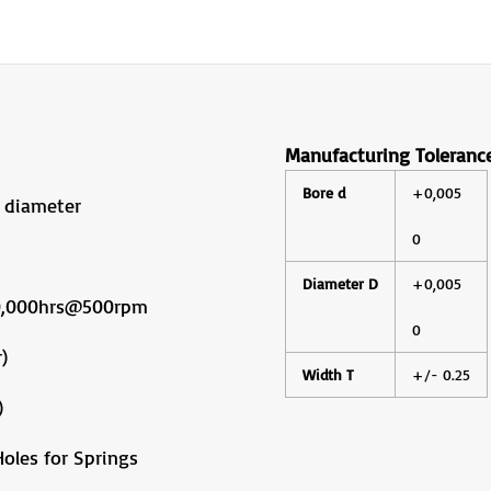
Manufacturing Toleranc
Bore d
+0,005
 diameter
0
Diameter D
+0,005
10,000hrs@500rpm
0
)
Width T
+/- 0.25
)
oles for Springs