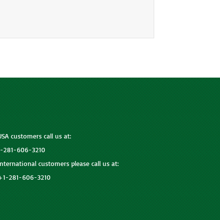
USA customers call us at:
1-281-606-3210
International customers please call us at:
+1-281-606-3210