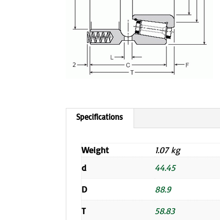
Weight
1.07 kg
d
44.45
D
88.9
T
58.83