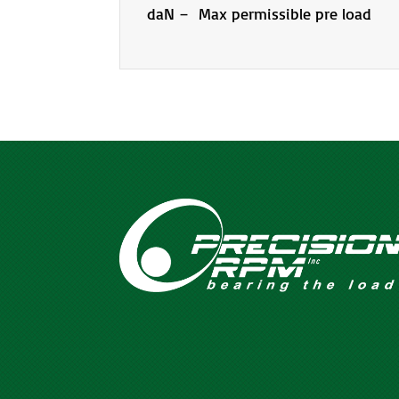
daN – Max permissible pre load