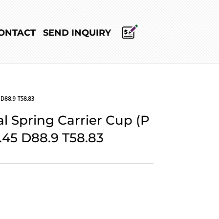
ONTACT
SEND INQUIRY
 D88.9 T58.83
l Spring Carrier Cup (P
.45 D88.9 T58.83