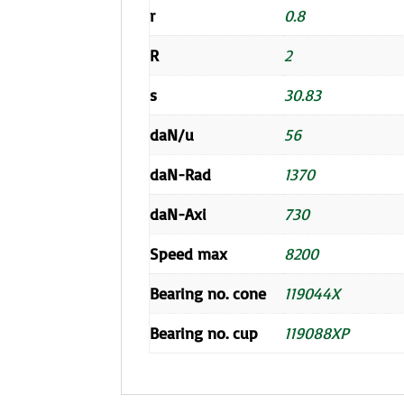
r
0.8
R
2
s
30.83
daN/u
56
daN-Rad
1370
daN-Axi
730
Speed max
8200
Bearing no. cone
119044X
Bearing no. cup
119088XP