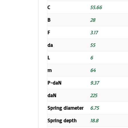
C
55.66
B
28
F
3.17
da
55
L
6
m
64
P-daN
9.37
daN
225
Spring diameter
6.75
Spring depth
18.8