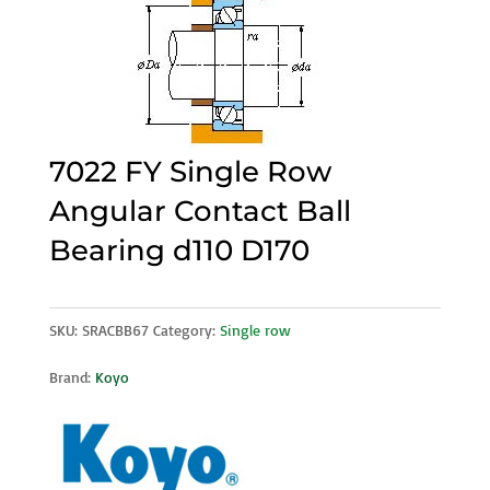
7022 FY Single Row
Angular Contact Ball
Bearing d110 D170
SKU:
SRACBB67
Category:
Single row
Brand:
Koyo