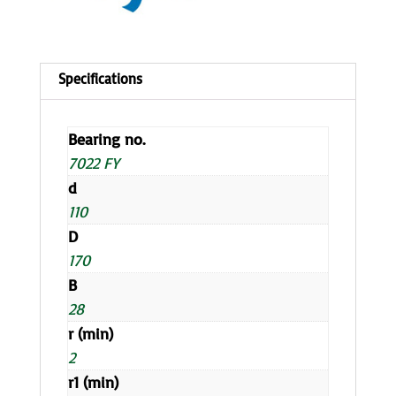
Bearing no.
7022 FY
d
110
D
170
B
28
r (min)
2
r1 (min)