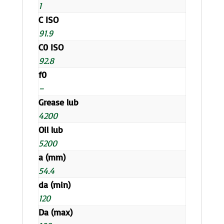
1
C ISO
91.9
C0 ISO
92.8
f0
–
Grease lub
4200
Oil lub
5200
a (mm)
54.4
da (min)
120
Da (max)