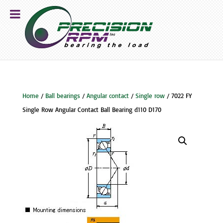
Home
/
Ball bearings
/
Angular contact
/
Single row
/ 7022 FY
Single Row Angular Contact Ball Bearing d110 D170