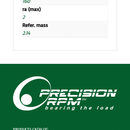
160
ra (max)
2
Refer. mass
2.14
PRODUCTS CATALOG