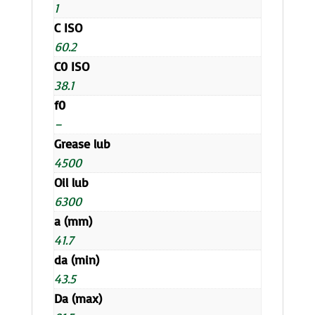
1
C ISO
60.2
C0 ISO
38.1
f0
–
Grease lub
4500
Oil lub
6300
a (mm)
41.7
da (min)
43.5
Da (max)