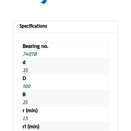
Bearing no.
7407B
d
35
D
100
B
25
r (min)
1.5
r1 (min)