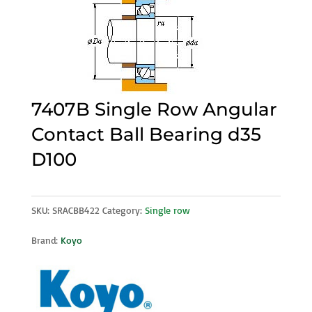
7407B Single Row Angular
Contact Ball Bearing d35
D100
SKU:
SRACBB422
Category:
Single row
Brand:
Koyo