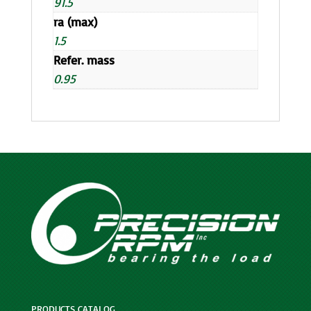
91.5
ra (max)
1.5
Refer. mass
0.95
PRODUCTS CATALOG