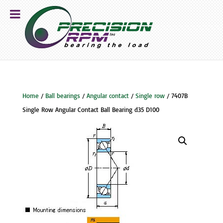
Home
/
Ball bearings
/
Angular contact
/
Single row
/ 7407B
Single Row Angular Contact Ball Bearing d35 D100