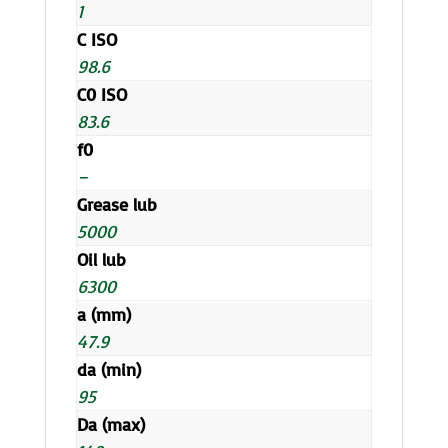
1
C ISO
98.6
C0 ISO
83.6
f0
–
Grease lub
5000
Oil lub
6300
a (mm)
47.9
da (min)
95
Da (max)