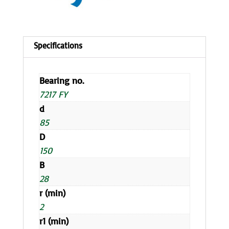
Bearing no.
7217 FY
d
85
D
150
B
28
r (min)
2
r1 (min)