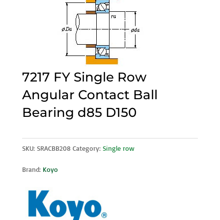
7217 FY Single Row
Angular Contact Ball
Bearing d85 D150
SKU:
SRACBB208
Category:
Single row
Brand:
Koyo