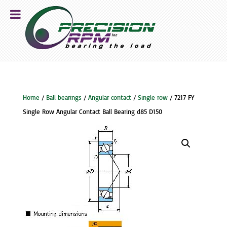
Home
/
Ball bearings
/
Angular contact
/
Single row
/ 7217 FY
Single Row Angular Contact Ball Bearing d85 D150