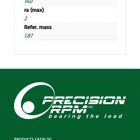
140
ra (max)
2
Refer. mass
1.87
PRODUCTS CATALOG