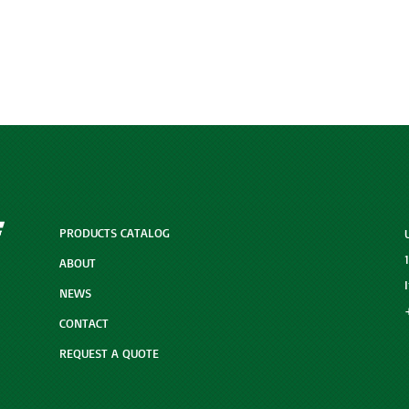
PRODUCTS CATALOG
ABOUT
NEWS
CONTACT
REQUEST A QUOTE