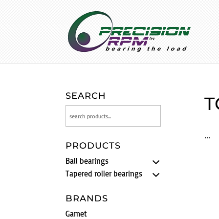
SEARCH
T
PRODUCTS
Ball bearings
Tapered roller bearings
BRANDS
Gamet