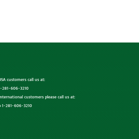
USA customers call us at:
1-281-606-3210
International customers please call us at:
+1-281-606-3210