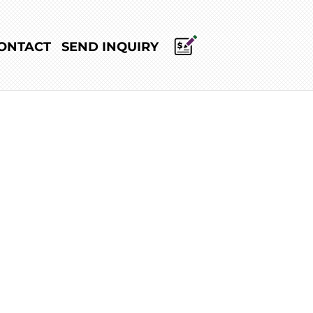
ONTACT
SEND INQUIRY