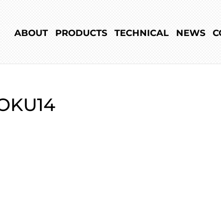
ABOUT
PRODUCTS
TECHNICAL
NEWS
C
OKU14