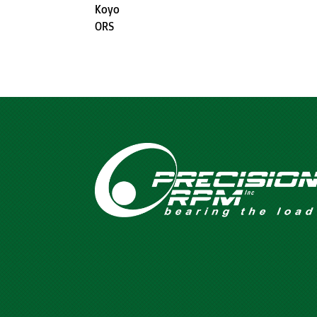
Koyo
ORS