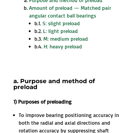
Purpose and method of preload
Amount of preload — Matched pair
angular contact ball bearings
b.1.
S: slight preload
b.2.
L: light preload
b.3.
M: medium preload
b.4.
H: heavy preload
a. Purpose and method of
preload
1) Purposes of preloading
To improve bearing positioning accuracy in
both the radial and axial directions and
rotation accuracy by suppressing shaft