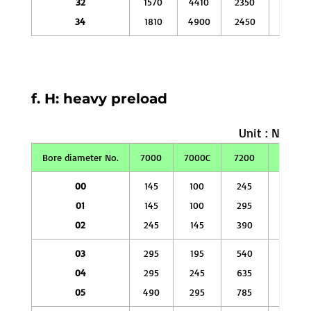
32
1570
4410
2350
7350
34
1810
4900
2450
7840
f. H: heavy preload
Unit : N
Bore diameter No.
7000
7000C
7200
7200C
00
145
100
245
145
01
145
100
295
195
02
245
145
390
245
03
295
195
540
345
04
295
245
635
390
05
490
295
785
490