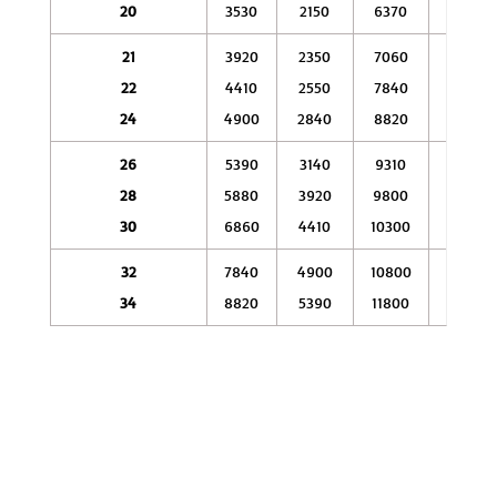
20
3530
2150
6370
4410
21
3920
2350
7060
4900
22
4410
2550
7840
5290
24
4900
2840
8820
5490
26
5390
3140
9310
5880
28
5880
3920
9800
6370
30
6860
4410
10300
6860
32
7840
4900
10800
7840
34
8820
5390
11800
8330