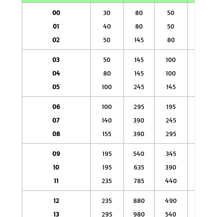
00
30
80
50
145
01
40
80
50
145
02
50
145
80
245
03
50
145
100
245
04
80
145
100
295
05
100
245
145
390
06
100
295
195
590
07
140
390
245
785
08
155
390
295
880
09
195
540
345
1080
10
195
635
390
1180
11
235
785
440
1370
12
235
880
490
1470
13
295
980
540
1670