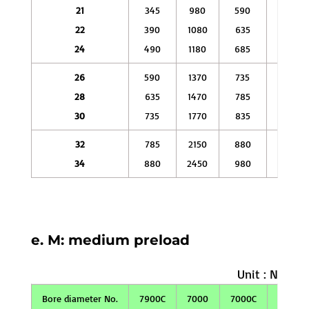
21
345
980
590
2060
22
390
1080
635
2250
24
490
1180
685
2450
26
590
1370
735
2750
28
635
1470
785
2940
30
735
1770
835
3330
32
785
2150
880
3630
34
880
2450
980
3920
e. M: medium preload
Unit : N
Bore diameter No.
7900C
7000
7000C
7200