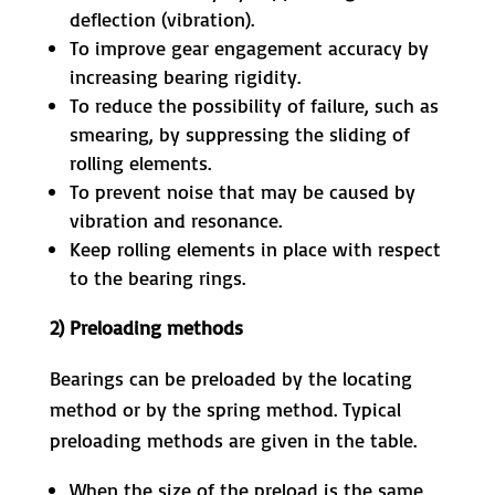
deflection (vibration).
To improve gear engagement accuracy by
increasing bearing rigidity.
To reduce the possibility of failure, such as
smearing, by suppressing the sliding of
rolling elements.
To prevent noise that may be caused by
vibration and resonance.
Keep rolling elements in place with respect
to the bearing rings.
2) Preloading methods
Bearings can be preloaded by the locating
method or by the spring method. Typical
preloading methods are given in the table.
When the size of the preload is the same,