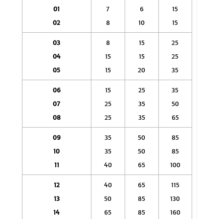
01
7
6
15
02
8
10
15
03
8
15
25
04
15
15
25
05
15
20
35
06
15
25
35
07
25
35
50
08
25
35
65
09
35
50
85
10
35
50
85
11
40
65
100
12
40
65
115
13
50
85
130
14
65
85
160