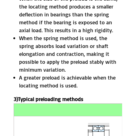
the locating method produces a smaller
deflection in bearings than the spring
method if the bearing is exposed to an
axial load. This results in a high rigidity.
When the spring method is used, the
spring absorbs load variation or shaft
elongation and contraction, making it
possible to apply the preload stably with
minimum variation.
A greater preload is achievable when the
locating method is used.
3)Typical preloading methods