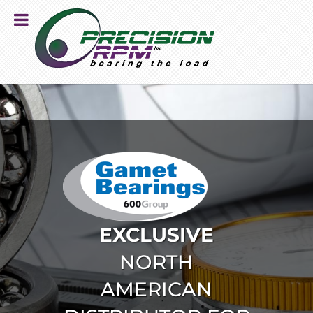
EXCLUSIVE
NORTH
AMERICAN