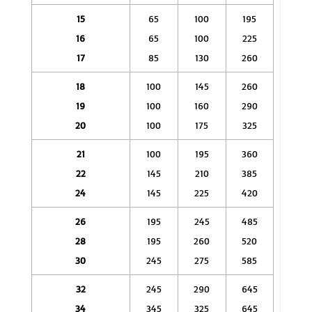
15
65
100
195
16
65
100
225
17
85
130
260
18
100
145
260
19
100
160
290
20
100
175
325
21
100
195
360
22
145
210
385
24
145
225
420
26
195
245
485
28
195
260
520
30
245
275
585
32
245
290
645
34
345
325
645