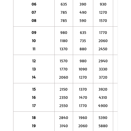
06
635
390
930
590
07
785
490
1270
785
08
785
590
1570
880
09
980
635
1770
1080
10
1180
735
2060
1180
11
1370
880
2450
1470
12
1570
980
2940
1670
13
1770
1090
3330
1860
14
2060
1270
3720
2060
15
2150
1370
3920
2350
16
2350
1470
4310
2750
17
2550
1770
4900
2940
18
2840
1960
5390
3430
19
3140
2060
5880
3920