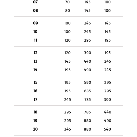
07
70
145
100
245
08
80
145
100
390
09
100
245
145
490
10
100
245
145
540
11
120
295
195
635
12
120
390
195
785
13
145
440
245
835
14
195
490
245
930
15
195
590
295
980
16
195
635
295
1080
17
245
735
390
1270
18
295
785
440
1470
19
295
880
490
1670
20
345
880
540
1860