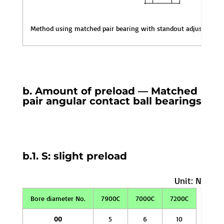
Method using matched pair bearing with standout adjusted for 
b. Amount of preload — Matched
pair angular contact ball bearings
b.1. S: slight preload
Unit: N
Bore diameter No.
7900C
7000C
7200C
00
5
6
10