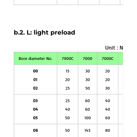
b.2. L: light preload
Unit : N
Bore diameter No.
7900C
7000
7000C
7200
00
15
30
20
50
01
20
30
20
60
02
25
50
30
80
03
25
60
40
100
04
40
60
40
145
05
50
100
60
145
06
50
145
80
145