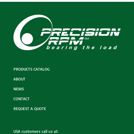
PRODUCTS CATALOG
ABOUT
NEWS
CONTACT
REQUEST A QUOTE
USA customers call us at: