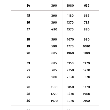
14
390
1080
635
1860
15
390
1180
685
2150
16
390
1370
735
2450
17
490
1570
880
2940
18
590
1670
980
3230
19
590
1770
1080
3430
20
685
1960
1180
3920
21
685
2150
1270
4310
22
785
2350
1470
4900
24
980
2650
1670
5390
26
1180
3140
1770
5880
28
1270
3430
1960
6370
30
1470
3920
2150
6860