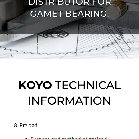
DISTRIBUTOR FOR
GAMET BEARING.
KOYO
TECHNICAL
INFORMATION
8. Preload