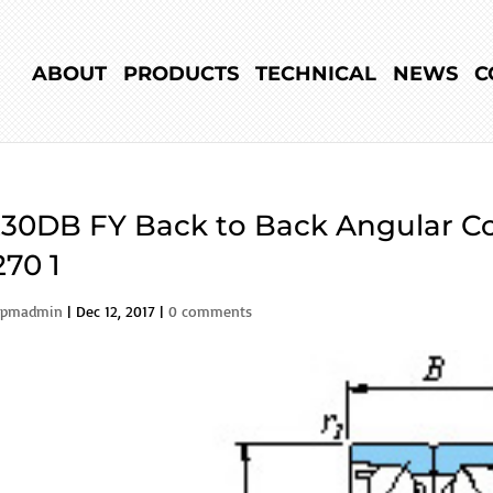
ABOUT
PRODUCTS
TECHNICAL
NEWS
C
30DB FY Back to Back Angular Co
70 1
rpmadmin
|
Dec 12, 2017
|
0 comments