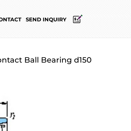
ONTACT
SEND INQUIRY
ntact Ball Bearing d150