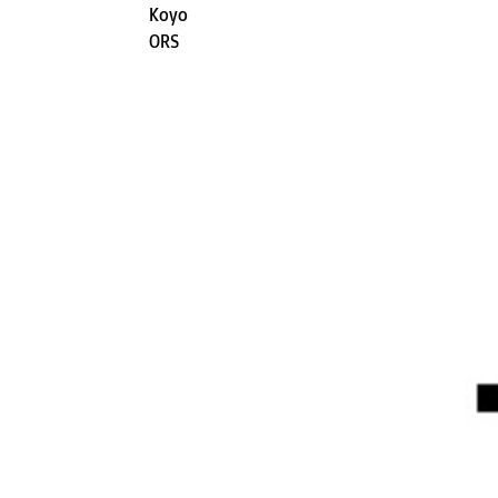
Koyo
ORS