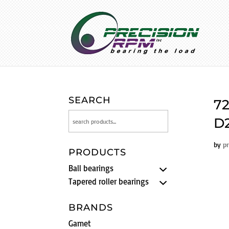
SEARCH
72
D2
by
p
PRODUCTS
Ball bearings
Tapered roller bearings
BRANDS
Gamet