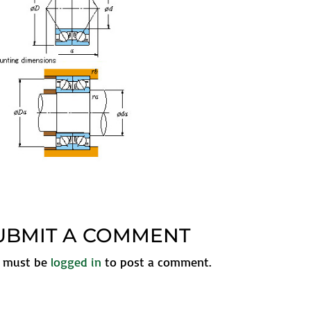
UBMIT A COMMENT
 must be
logged in
to post a comment.