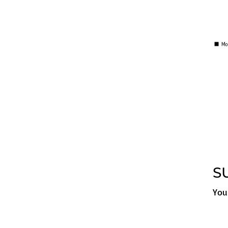
S
You