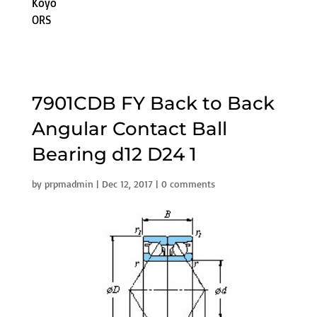
Koyo
ORS
7901CDB FY Back to Back
Angular Contact Ball
Bearing d12 D24 1
by
prpmadmin
|
Dec 12, 2017
|
0 comments