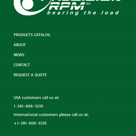
PRODUCTS CATALOG
ABOUT
NEWS
CONTACT
REQUEST A QUOTE
USA customers call us at:
1-281-606-3210
International customers please call us at:
+1-281-606-3210