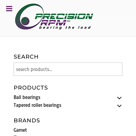
SEARCH
PRODUCTS
Ball bearings
Tapered roller bearings
BRANDS
Gamet