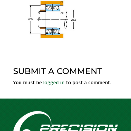
SUBMIT A COMMENT
You must be
logged in
to post a comment.