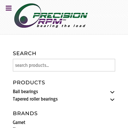
SEARCH
PRODUCTS
Ball bearings
Tapered roller bearings
BRANDS
Gamet