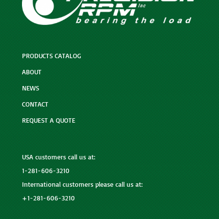
PRODUCTS CATALOG
ABOUT
NEWS
CONTACT
REQUEST A QUOTE
USA customers call us at:
1-281-606-3210
International customers please call us at:
+1-281-606-3210