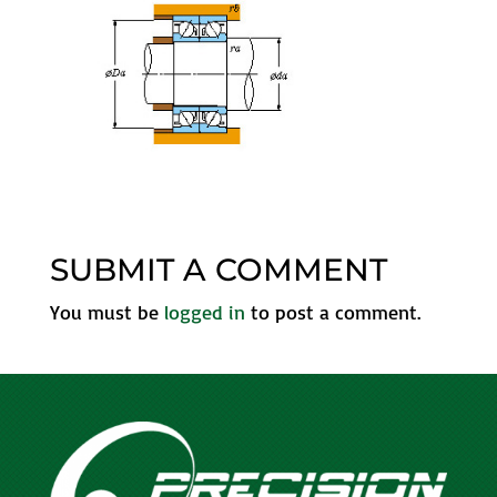
SUBMIT A COMMENT
You must be
logged in
to post a comment.