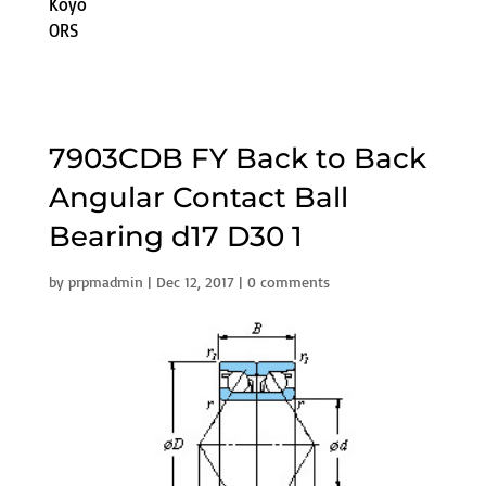
Koyo
ORS
7903CDB FY Back to Back
Angular Contact Ball
Bearing d17 D30 1
by
prpmadmin
|
Dec 12, 2017
|
0 comments