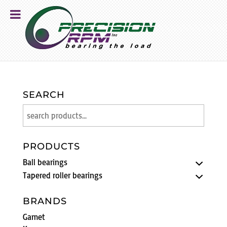
SEARCH
PRODUCTS
Ball bearings
Tapered roller bearings
BRANDS
Gamet