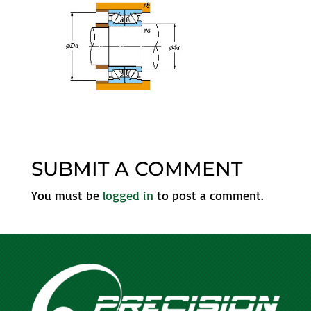
SUBMIT A COMMENT
You must be
logged in
to post a comment.