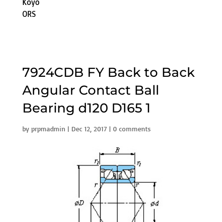
Koyo
ORS
7924CDB FY Back to Back
Angular Contact Ball
Bearing d120 D165 1
by
prpmadmin
|
Dec 12, 2017
|
0 comments