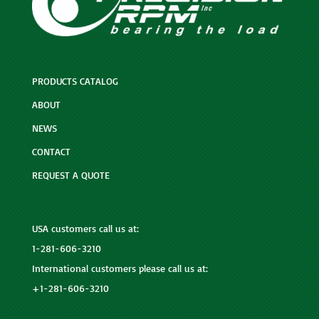
PRODUCTS CATALOG
ABOUT
NEWS
CONTACT
REQUEST A QUOTE
USA customers call us at:
1-281-606-3210
International customers please call us at:
+1-281-606-3210