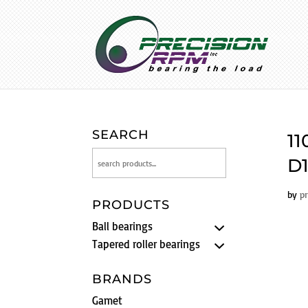
SEARCH
11
D1
by
p
PRODUCTS
Ball bearings
Tapered roller bearings
BRANDS
Gamet