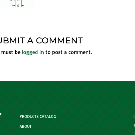
UBMIT A COMMENT
 must be
logged in
to post a comment.
PRODUCTS CATALOG
ABOUT