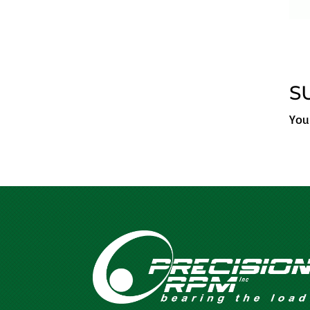
S
You