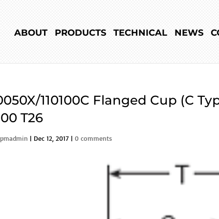
ABOUT
PRODUCTS
TECHNICAL
NEWS
C
0050X/110100C Flanged Cup (C Typ
00 T26
rpmadmin
|
Dec 12, 2017
|
0 comments