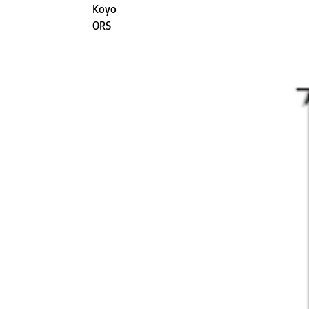
Koyo
ORS