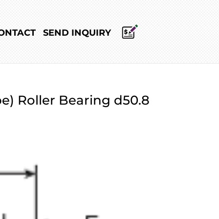
ONTACT
SEND INQUIRY
e) Roller Bearing d50.8