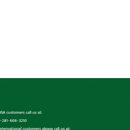
USA customers call us at:
1-281-606-3210
International customers please call us at: